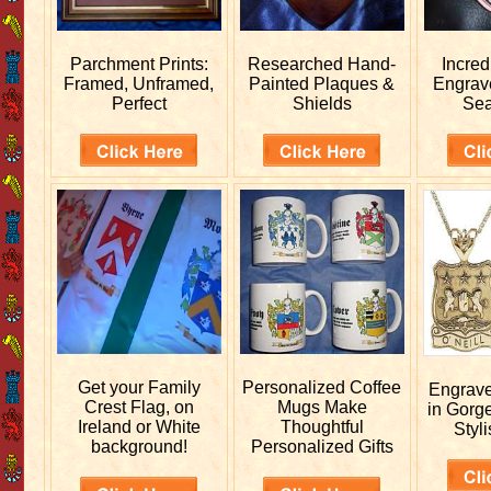
Parchment Prints:
Researched
Hand-
Incred
Framed, Unframed,
Painted Plaques &
Engra
Perfect
Shields
Sea
Get your
Family
Personalized
Coffee
Engrav
Crest Flag, on
Mugs Make
in Gorg
Ireland or White
Thoughtful
Styli
background!
Personalized Gifts