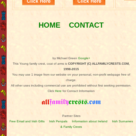
HOME
CONTACT
by Michael Green
Google+
This Young family crest, coat of arms is
COPYRIGHT (C) ALLFAMILYCRESTS.COM,
1998-2015
You may use 1 image from our website on your personal, non-profit webpage free of
charge.
All other uses including commercial use are prohibited without first seeking permission.
Click
Here
for Contact Information
Partner Sites
Free Email and Irish Gifts
Irish Penpals
Information about Ireland
Irish Surnames
& Family Crests