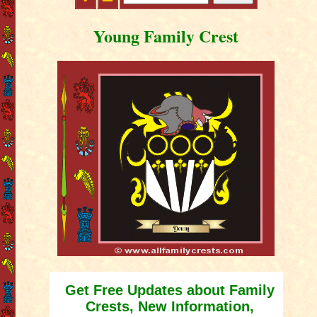
Young Family Crest
Get Free Updates about Family
Crests, New Information,