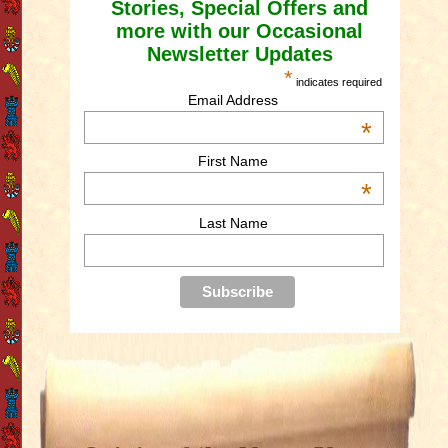
Stories, Special Offers and
more with our Occasional
Newsletter Updates
*
indicates required
Email Address
*
First Name
*
Last Name