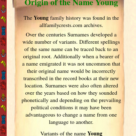
Origin of the Name Young
Young
The
family history was found in the
allfamilycrests.com archives.
Over the centuries Surnames developed
a
wide number of variants. Different spellings
of the same name can be traced back to an
original root. Additionally when a bearer of
a name emigrated it was not uncommon that
their original name would be incorrectly
transcribed in the record books at their new
location. Surnames were also often altered
over the years
based on how they sounded
phonetically and depending on the prevailing
political conditions it may have been
advantageous to change a name from one
language to another.
Young
Variants of
the name