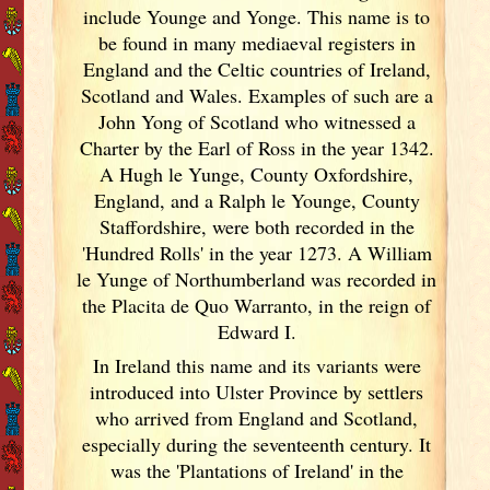
include Younge and Yonge. This name is to
be found in many mediaeval registers in
England
and the Celtic countries of Ireland
,
Scotland
and Wales. Examples of such are a
John Yong of Scotland
who witnessed a
Charter by the Earl of Ross in the year 1342.
A Hugh le Yunge, County Oxfordshire,
England
, and a Ralph le Younge, County
Staffordshire, were both recorded in the
'Hundred Rolls' in the year 1273. A William
le Yunge of Northumberland was recorded in
the Placita de Quo Warranto, in the reign of
Edward I.
In Ireland
this name and its variants
were
introduced into Ulster
Province by settlers
who arrived from England
and Scotland
,
especially during the seventeenth century. It
was the 'Plantations of Ireland
' in the