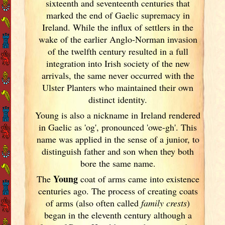
sixteenth and seventeenth centuries that
marked the end of Gaelic supremacy in
Ireland
. While the influx of settlers in the
wake of the earlier Anglo-Norman invasion
of the twelfth century resulted in a full
integration into Irish
society of the new
arrivals, the same never occurred with the
Ulster
Planters who maintained their own
distinct identity.
Young is also a nickname in Ireland
rendered
in Gaelic as 'og', pronounced 'owe-gh'. This
name was applied in the sense of a junior, to
distinguish father and son when they both
bore the same name.
Young
The
coat of arms came into existence
centuries ago. The process of creating coats
of arms (also often called
family crests
)
began in the eleventh
century although a