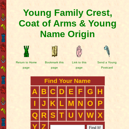
Young Family Crest,
Coat of Arms & Young
Name Origin
Return to Home
Bookmark this
Link to this
Send a Young
page
page
page
Postcard
Find Your Name
A
B
C
D
E
F
G
H
I
J
K
L
M
N
O
P
Q
R
S
T
U
V
W
X
Y
Z