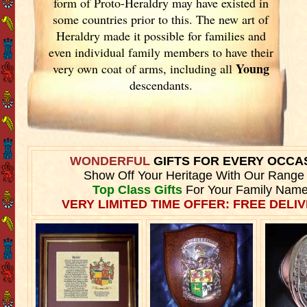
form of Proto-Heraldry may have existed in
some countries prior to this. The new art of
Heraldry made it possible for families and
even individual family members to have their
Young
very own coat of arms, including all
descendants.
WONDERFUL
GIFTS FOR EVERY OCCA
Show Off Your Heritage With Our Range
Top Class Gifts
For Your Family Name
VERY LIMITED TIME OFFER: FREE DELIV