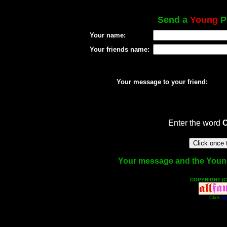
Send a
Young
Po
Your name:
Your friends name:
Your message to your friend:
Enter the word
Your message and the Young f
COPYRIGHT (C
Click
He