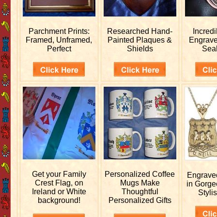
Parchment Prints:
Researched
Hand-
Incred
Framed, Unframed,
Painted Plaques &
Engrav
Perfect
Shields
Sea
Get your
Family
Personalized
Coffee
Engrav
Crest Flag, on
Mugs Make
in Gorge
Ireland or White
Thoughtful
Stylis
background!
Personalized Gifts