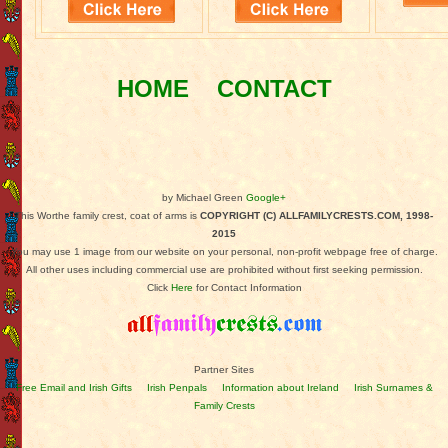
HOME
CONTACT
by Michael Green
Google+
This Worthe family crest, coat of arms is
COPYRIGHT (C) ALLFAMILYCRESTS.COM, 1998-
2015
You may use 1 image from our website on your personal, non-profit webpage free of charge.
All other uses including commercial use are prohibited without first seeking permission.
Click
Here
for Contact Information
Partner Sites
Free Email and Irish Gifts
Irish Penpals
Information about Ireland
Irish Surnames &
Family Crests