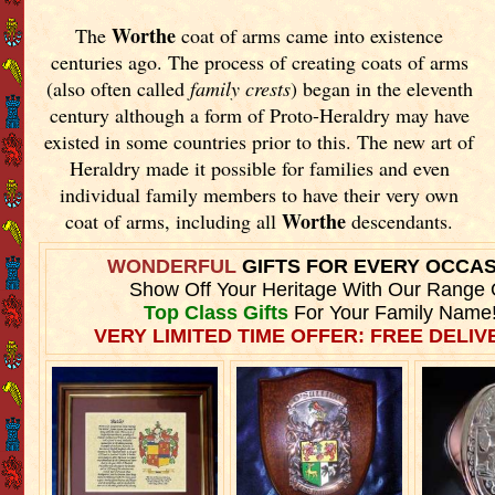
Worthe
The
coat of arms came into existence
centuries ago. The process of creating coats of arms
(also often called
family crests
) began in the eleventh
century although a form of Proto-Heraldry may have
existed in some countries prior to this. The new art of
Heraldry made it possible for families and even
individual family members to have their very own
Worthe
coat of arms, including all
descendants.
WONDERFUL
GIFTS FOR EVERY OCCA
Show Off Your Heritage With Our Range 
Top Class Gifts
For Your Family Name
VERY LIMITED TIME OFFER: FREE DELIVE