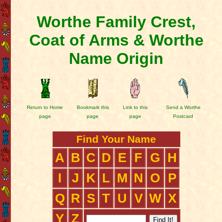
Worthe Family Crest,
Coat of Arms & Worthe
Name Origin
Return to Home
Bookmark this
Link to this
Send a Worthe
page
page
page
Postcard
Find Your Name
A
B
C
D
E
F
G
H
I
J
K
L
M
N
O
P
Q
R
S
T
U
V
W
X
Y
Z