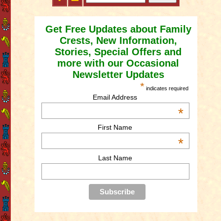
Get Free Updates about Family
Crests, New Information,
Stories, Special Offers and
more with our Occasional
Newsletter Updates
*
indicates required
Email Address
*
First Name
*
Last Name