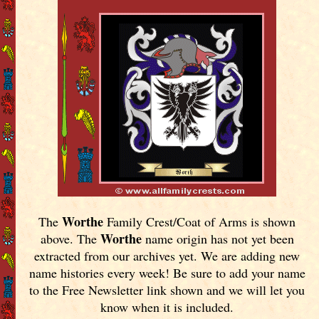
Worthe
The
Family Crest/Coat of Arms is shown
Worthe
above. The
name origin has not yet been
extracted from our archives yet.
We are adding new
name histories every week! Be sure to add your name
to the Free Newsletter link shown and we will let you
know when it is included.