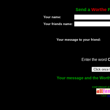
Send a
Worthe
P
Your name:
Your friends name:
Your message to your friend:
Enter the word
Your message and the Worthe 
COPYRIGHT (C
Click
He