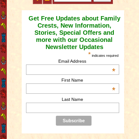
Get Free Updates about Family
Crests, New Information,
Stories, Special Offers and
more with our Occasional
Newsletter Updates
*
indicates required
Email Address
*
First Name
*
Last Name