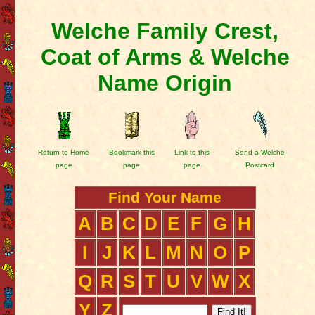
Welche Family Crest,
Coat of Arms & Welche
Name Origin
Return to Home
Bookmark this
Link to this
Send a Welche
page
page
page
Postcard
Find Your Name
A
B
C
D
E
F
G
H
I
J
K
L
M
N
O
P
Q
R
S
T
U
V
W
X
Y
Z