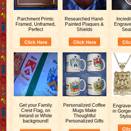
Parchment Prints:
Researched
Hand-
Incred
Framed, Unframed,
Painted Plaques &
Engrav
Perfect
Shields
Sea
Get your
Family
Personalized
Coffee
Engrav
Crest Flag, on
Mugs Make
in Gorge
Ireland or White
Thoughtful
Stylis
background!
Personalized Gifts