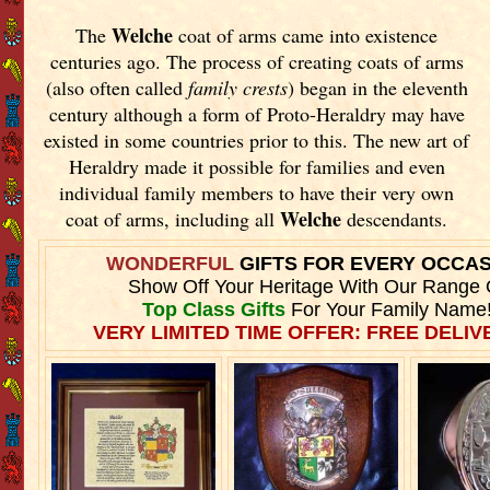
Welche
The
coat of arms came into existence
centuries ago. The process of creating coats of arms
(also often called
family crests
) began in the eleventh
century although a form of Proto-Heraldry may have
existed in some countries prior to this. The new art of
Heraldry made it possible for families and even
individual family members to have their very own
Welche
coat of arms, including all
descendants.
WONDERFUL
GIFTS FOR EVERY OCCA
Show Off Your Heritage With Our Range 
Top Class Gifts
For Your Family Name
VERY LIMITED TIME OFFER: FREE DELIVE