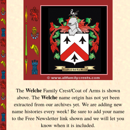
Welche
The
Family Crest/Coat of Arms is shown
Welche
above. The
name origin has not yet been
extracted from our archives yet.
We are adding new
name histories every week! Be sure to add your name
to the Free Newsletter link shown and we will let you
know when it is included.