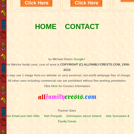
HOME
CONTACT
by Michael Green
Google+
This Welche family crest, coat of arms is
COPYRIGHT (C) ALLFAMILYCRESTS.COM, 1998-
2015
You may use 1 image from our website on your personal, non-profit webpage free of charge.
All other uses including commercial use are prohibited without first seeking permission.
Click
Here
for Contact Information
Partner Sites
Free Email and Irish Gifts
Irish Penpals
Information about Ireland
Irish Surnames &
Family Crests