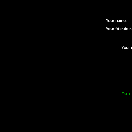
Your name:
Your friends 
Your 
Your