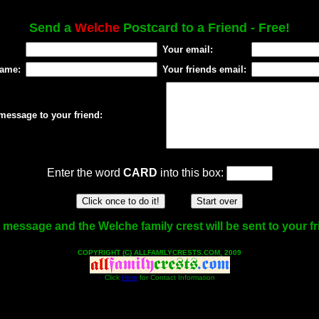
Send a
Welche
Postcard to a Friend - Free!
Your email:
name:
Your friends email:
message to your friend:
Enter the word
CARD
into this box:
 message and the Welche family crest will be sent to your fr
COPYRIGHT (C) ALLFAMILYCRESTS.COM, 2009
Click
Here
for Contact Information