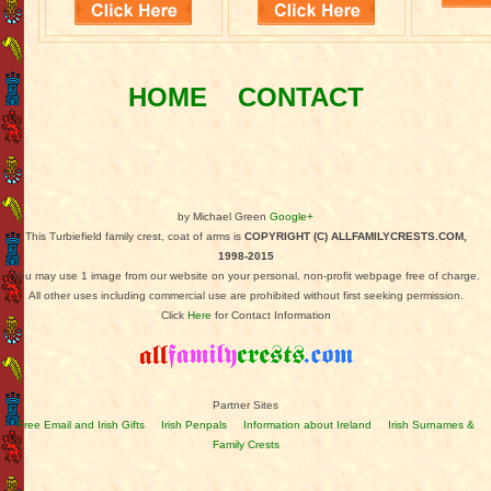
HOME
CONTACT
by Michael Green
Google+
This Turbiefield family crest, coat of arms is
COPYRIGHT (C) ALLFAMILYCRESTS.COM,
1998-2015
You may use 1 image from our website on your personal, non-profit webpage free of charge.
All other uses including commercial use are prohibited without first seeking permission.
Click
Here
for Contact Information
Partner Sites
Free Email and Irish Gifts
Irish Penpals
Information about Ireland
Irish Surnames &
Family Crests