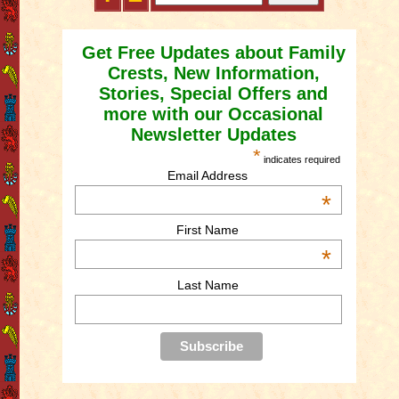
Get Free Updates about Family
Crests, New Information,
Stories, Special Offers and
more with our Occasional
Newsletter Updates
*
indicates required
Email Address
*
First Name
*
Last Name