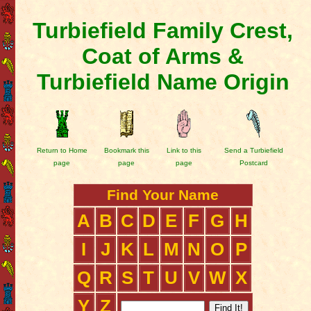
Turbiefield Family Crest,
Coat of Arms &
Turbiefield Name Origin
Return to Home
Bookmark this
Link to this
Send a Turbiefield
page
page
page
Postcard
Find Your Name
A
B
C
D
E
F
G
H
I
J
K
L
M
N
O
P
Q
R
S
T
U
V
W
X
Y
Z