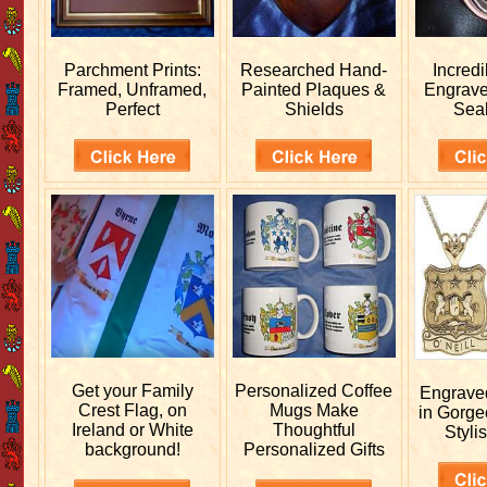
Parchment Prints:
Researched
Hand-
Incred
Framed, Unframed,
Painted Plaques &
Engrav
Perfect
Shields
Sea
Get your
Family
Personalized
Coffee
Engrav
Crest Flag, on
Mugs Make
in Gorge
Ireland or White
Thoughtful
Stylis
background!
Personalized Gifts