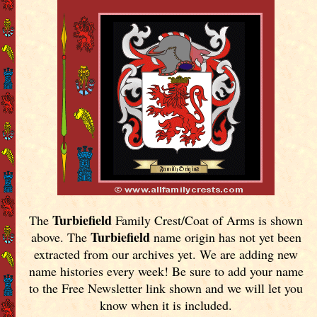
Turbiefield
The
Family Crest/Coat of Arms is shown
Turbiefield
above. The
name origin has not yet been
extracted from our archives yet.
We are adding new
name histories every week! Be sure to add your name
to the Free Newsletter link shown and we will let you
know when it is included.