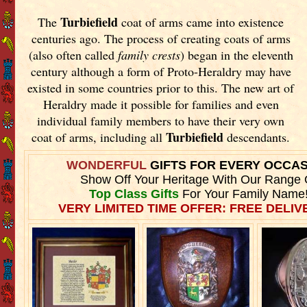
Turbiefield
The
coat of arms came into existence
centuries ago. The process of creating coats of arms
(also often called
family crests
) began in the eleventh
century although a form of Proto-Heraldry may have
existed in some countries prior to this. The new art of
Heraldry made it possible for families and even
individual family members to have their very own
Turbiefield
coat of arms, including all
descendants.
WONDERFUL
GIFTS FOR EVERY OCCA
Show Off Your Heritage With Our Range 
Top Class Gifts
For Your Family Name
VERY LIMITED TIME OFFER: FREE DELIVE