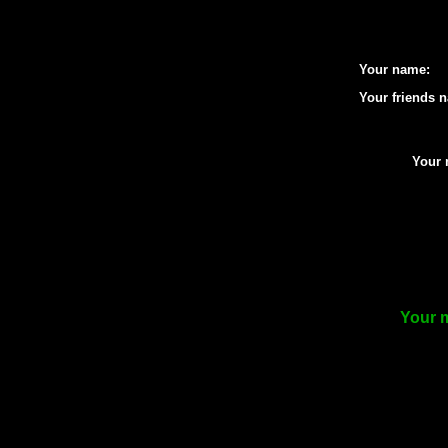
Your name:
Your friends 
Your 
Your m