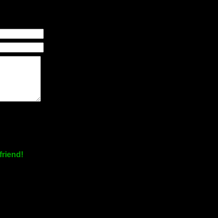
friend!