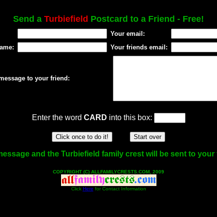
Send a
Turbiefield
Postcard to a Friend - Free!
Your email:
name:
Your friends email:
message to your friend:
Enter the word
CARD
into this box:
essage and the Turbiefield family crest will be sent to your 
COPYRIGHT (C) ALLFAMILYCRESTS.COM, 2009
Click
Here
for Contact Information