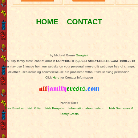
HOME
CONTACT
by Michael Green
Google+
This Risly family crest, coat of arms is
COPYRIGHT (C) ALLFAMILYCRESTS.COM, 1998-2015
You may use 1 image from our website on your personal, non-profit webpage free of charge.
All other uses including commercial use are prohibited without first seeking permission.
Click
Here
for Contact Information
Partner Sites
Free Email and Irish Gifts
Irish Penpals
Information about Ireland
Irish Surnames &
Family Crests