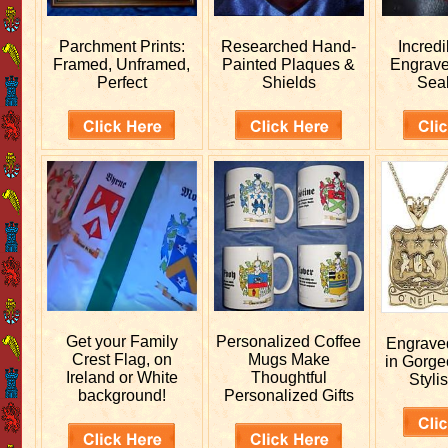
Parchment Prints:
Researched
Hand-
Incred
Framed, Unframed,
Painted Plaques &
Engrav
Perfect
Shields
Sea
Get your
Family
Personalized
Coffee
Engrav
Crest Flag, on
Mugs Make
in Gorge
Ireland or White
Thoughtful
Stylis
background!
Personalized Gifts