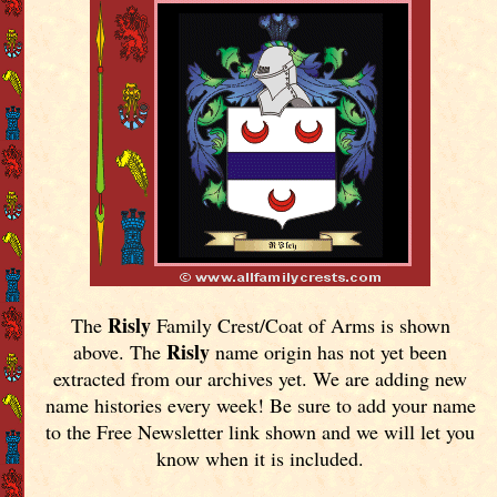
Risly
The
Family Crest/Coat of Arms is shown
Risly
above. The
name origin has not yet been
extracted from our archives yet.
We are adding new
name histories every week! Be sure to add your name
to the Free Newsletter link shown and we will let you
know when it is included.