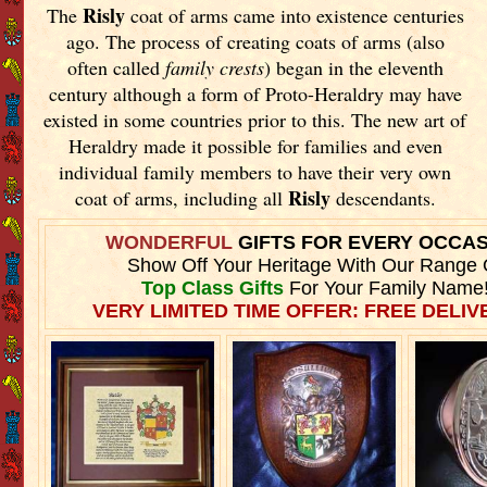
Risly
The
coat of arms came into existence centuries
ago. The process of creating coats of arms (also
often called
family crests
) began in the eleventh
century although a form of Proto-Heraldry may have
existed in some countries prior to this. The new art of
Heraldry made it possible for families and even
individual family members to have their very own
Risly
coat of arms, including all
descendants.
WONDERFUL
GIFTS FOR EVERY OCCA
Show Off Your Heritage With Our Range 
Top Class Gifts
For Your Family Name
VERY LIMITED TIME OFFER: FREE DELIVE