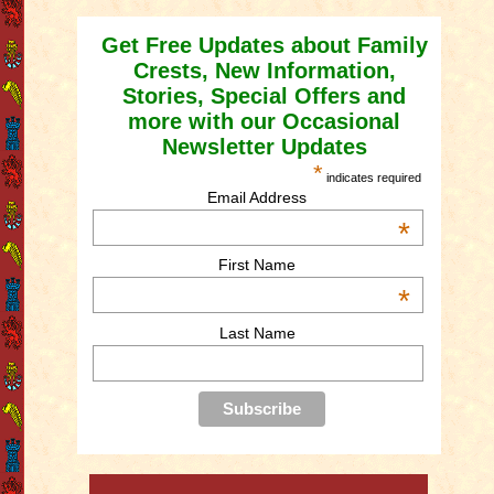
Get Free Updates about Family
Crests, New Information,
Stories, Special Offers and
more with our Occasional
Newsletter Updates
*
indicates required
Email Address
*
First Name
*
Last Name