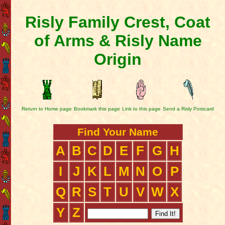
Risly Family Crest, Coat
of Arms & Risly Name
Origin
Return to Home page
Bookmark this page
Link to this page
Send a Risly Postcard
Find Your Name
A
B
C
D
E
F
G
H
I
J
K
L
M
N
O
P
Q
R
S
T
U
V
W
X
Y
Z