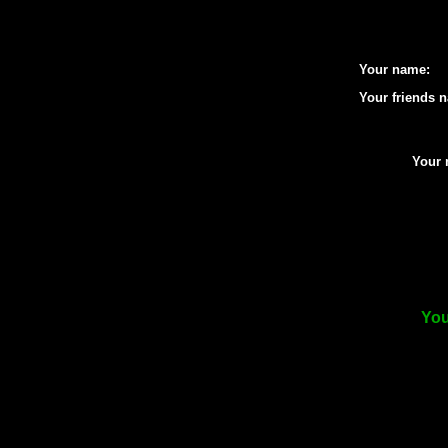
Your name:
Your friends 
Your 
You