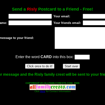
Send a
Risly
Postcard to a Friend - Free!
Your email:
name:
Your friends email:
message to your friend:
Enter the word
CARD
into this box:
r message and the Risly family crest will be sent to your fri
COPYRIGHT (C) ALLFAMILYCRESTS.COM, 2009
Click
Here
for Contact Information