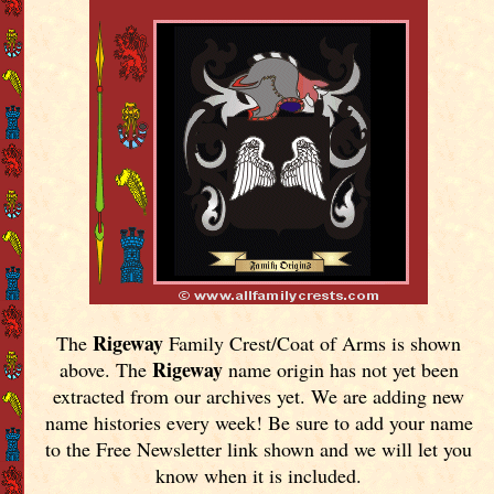
Rigeway
The
Family Crest/Coat of Arms is shown
Rigeway
above. The
name origin has not yet been
extracted from our archives yet.
We are adding new
name histories every week! Be sure to add your name
to the Free Newsletter link shown and we will let you
know when it is included.