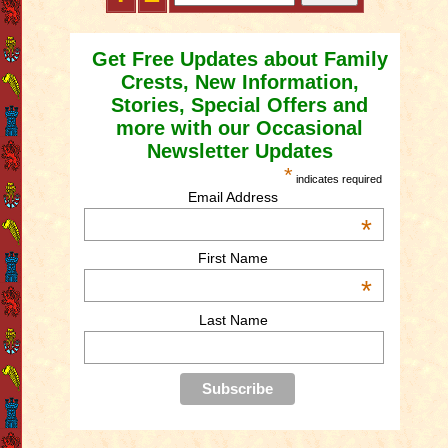
Get Free Updates about Family
Crests, New Information,
Stories, Special Offers and
more with our Occasional
Newsletter Updates
*
indicates required
Email Address
*
First Name
*
Last Name