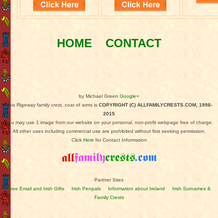
HOME
CONTACT
by Michael Green
Google+
This Rigeway family crest, coat of arms is
COPYRIGHT (C) ALLFAMILYCRESTS.COM, 1998-
2015
You may use 1 image from our website on your personal, non-profit webpage free of charge.
All other uses including commercial use are prohibited without first seeking permission.
Click
Here
for Contact Information
Partner Sites
Free Email and Irish Gifts
Irish Penpals
Information about Ireland
Irish Surnames &
Family Crests