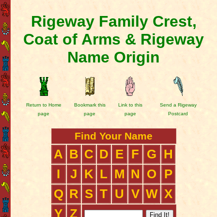
Rigeway Family Crest,
Coat of Arms & Rigeway
Name Origin
Return to Home
Bookmark this
Link to this
Send a Rigeway
page
page
page
Postcard
Find Your Name
A
B
C
D
E
F
G
H
I
J
K
L
M
N
O
P
Q
R
S
T
U
V
W
X
Y
Z