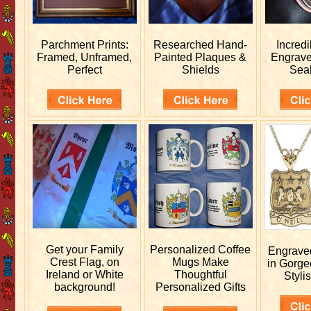
Parchment Prints:
Researched
Hand-
Incred
Framed, Unframed,
Painted Plaques &
Engrav
Perfect
Shields
Sea
Get your
Family
Personalized
Coffee
Engrav
Crest Flag, on
Mugs Make
in Gorge
Ireland or White
Thoughtful
Stylis
background!
Personalized Gifts