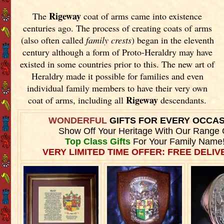
Rigeway
The
coat of arms came into existence
centuries ago. The process of creating coats of arms
(also often called
family crests
) began in the eleventh
century although a form of Proto-Heraldry may have
existed in some countries prior to this. The new art of
Heraldry made it possible for families and even
individual family members to have their very own
Rigeway
coat of arms, including all
descendants.
WONDERFUL
GIFTS FOR EVERY OCCA
Show Off Your Heritage With Our Range 
Top Class Gifts
For Your Family Name
VERY LIMITED TIME OFFER: FREE DELIVE