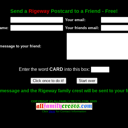
Send a
Rigeway
Postcard to a Friend - Free!
Your email:
name:
Your friends email:
message to your friend:
Enter the word
CARD
into this box:
message and the Rigeway family crest will be sent to your f
COPYRIGHT (C) ALLFAMILYCRESTS.COM, 2009
Click
Here
for Contact Information