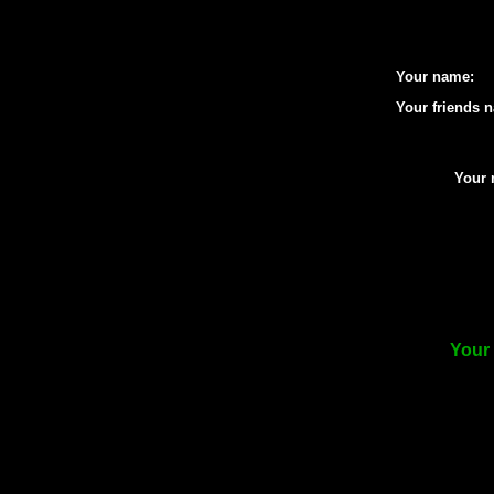
Your name:
Your friends 
Your 
Your 