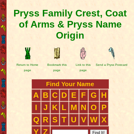
Pryss Family Crest, Coat
of Arms & Pryss Name
Origin
Return to Home
Bookmark this
Link to this
Send a Pryss Postcard
page
page
page
Find Your Name
A
B
C
D
E
F
G
H
I
J
K
L
M
N
O
P
Q
R
S
T
U
V
W
X
Y
Z