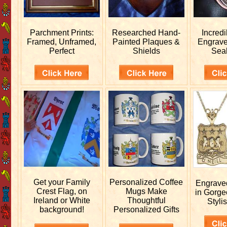
Parchment Prints:
Researched
Hand-
Incred
Framed, Unframed,
Painted Plaques &
Engrav
Perfect
Shields
Sea
Get your
Family
Personalized
Coffee
Engrav
Crest Flag, on
Mugs Make
in Gorge
Ireland or White
Thoughtful
Stylis
background!
Personalized Gifts