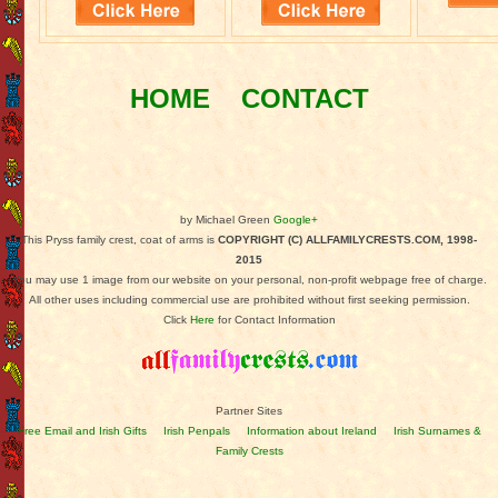
HOME
CONTACT
by Michael Green
Google+
This Pryss family crest, coat of arms is
COPYRIGHT (C) ALLFAMILYCRESTS.COM, 1998-
2015
You may use 1 image from our website on your personal, non-profit webpage free of charge.
All other uses including commercial use are prohibited without first seeking permission.
Click
Here
for Contact Information
Partner Sites
Free Email and Irish Gifts
Irish Penpals
Information about Ireland
Irish Surnames &
Family Crests