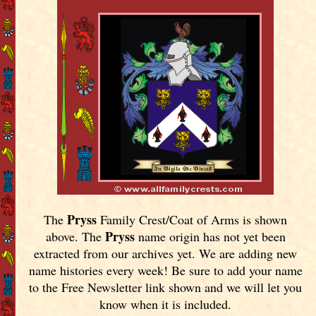
Pryss
The
Family Crest/Coat of Arms is shown
Pryss
above. The
name origin has not yet been
extracted from our archives yet.
We are adding new
name histories every week! Be sure to add your name
to the Free Newsletter link shown and we will let you
know when it is included.