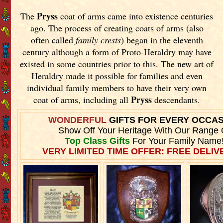
Pryss
The
coat of arms came into existence centuries
ago. The process of creating coats of arms (also
often called
family crests
) began in the eleventh
century although a form of Proto-Heraldry may have
existed in some countries prior to this. The new art of
Heraldry made it possible for families and even
individual family members to have their very own
Pryss
coat of arms, including all
descendants.
WONDERFUL
GIFTS FOR EVERY OCCA
Show Off Your Heritage With Our Range 
Top Class Gifts
For Your Family Name
VERY LIMITED TIME OFFER: FREE DELIVE