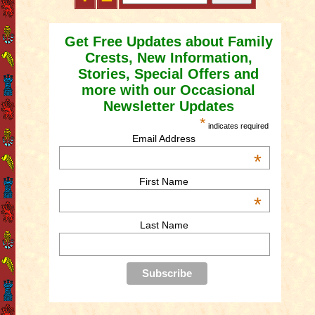
Get Free Updates about Family
Crests, New Information,
Stories, Special Offers and
more with our Occasional
Newsletter Updates
*
indicates required
Email Address
*
First Name
*
Last Name