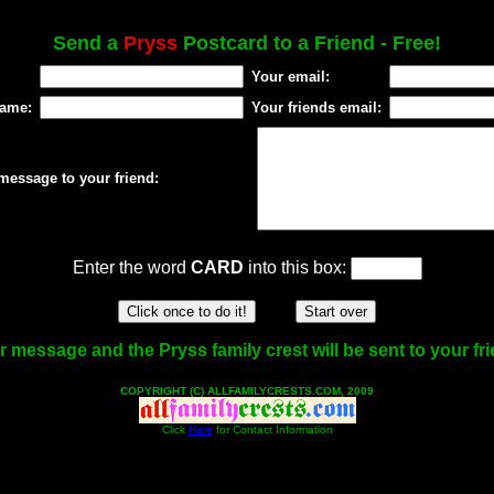
Send a
Pryss
Postcard to a Friend - Free!
Your email:
name:
Your friends email:
message to your friend:
Enter the word
CARD
into this box:
 message and the Pryss family crest will be sent to your fr
COPYRIGHT (C) ALLFAMILYCRESTS.COM, 2009
Click
Here
for Contact Information