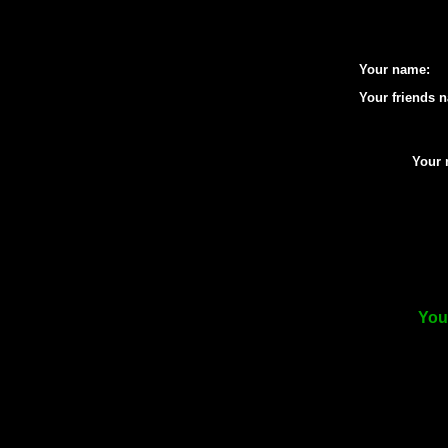
Your name:
Your friends 
Your 
Your