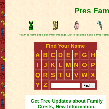
Pres Fam
Return to Home page
Bookmark this page
Link to this page
Send a Pres Postc
Find Your Name
A
B
C
D
E
F
G
H
I
J
K
L
M
N
O
P
Q
R
S
T
U
V
W
X
Y
Z
Get Free Updates about Family
Crests, New Information,