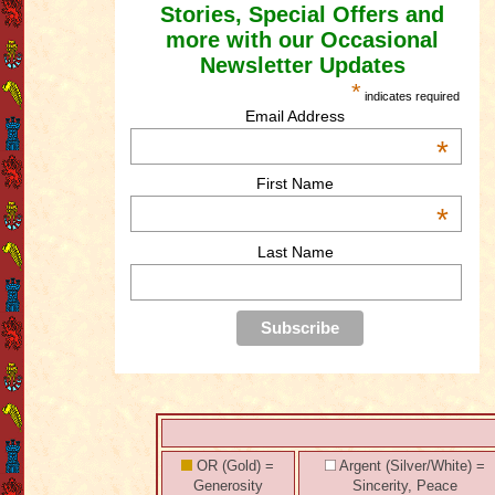
Stories, Special Offers and
more with our Occasional
Newsletter Updates
*
indicates required
Email Address
*
First Name
*
Last Name
OR (Gold) =
Argent (Silver/White) =
Generosity
Sincerity, Peace