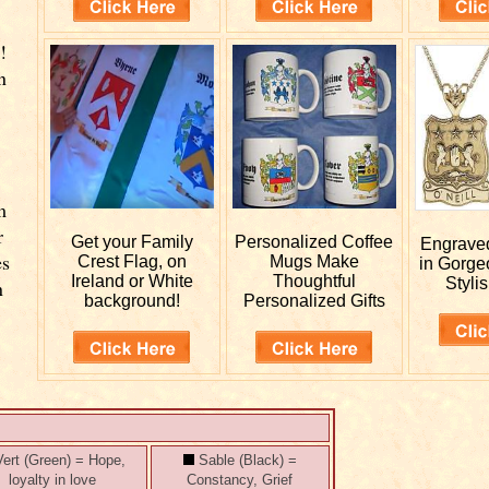
!
n
m
r
Get your
Family
Personalized
Coffee
Engrav
es
Crest Flag, on
Mugs Make
in Gorge
Ireland or White
Thoughtful
Stylis
n
background!
Personalized Gifts
ert (Green) = Hope,
Sable (Black) =
loyalty in love
Constancy, Grief