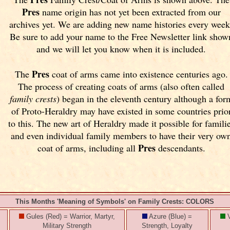
Pres
name origin has not yet been extracted from our
archives yet.
We are adding new name histories every week
Be sure to add your name to the Free Newsletter link show
and we will let you know when it is included.
Pres
The
coat of arms came into existence centuries ago.
The process of creating coats of arms (also often called
family crests
) began in the eleventh
century although a for
of Proto-Heraldry may have existed in some countries prio
to this. The new art of Heraldry made it possible for famili
and even individual family members to have their very ow
Pres
coat of arms, including all
descendants.
This Months 'Meaning of Symbols' on Family Crests: COLORS
Gules (Red) = Warrior, Martyr,
Azure (Blue) =
V
Military Strength
Strength, Loyalty