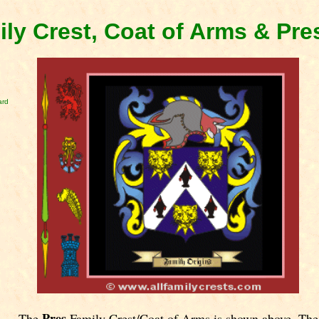
ily Crest, Coat of Arms & Pr
ard
Pres
The
Family Crest/Coat of Arms is shown above. The