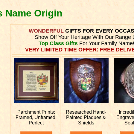
es Name Origin
WONDERFUL
GIFTS FOR EVERY OCCA
Show Off Your Heritage With Our Range 
Top Class Gifts
For Your Family Name
VERY LIMITED TIME OFFER: FREE DELIVE
Parchment Prints:
Researched
Hand-
Incred
Framed, Unframed,
Painted Plaques &
Engrav
Perfect
Shields
Sea