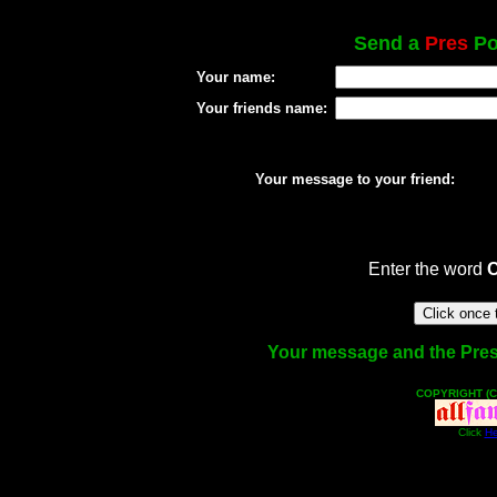
Send a
Pres
Pos
Your name:
Your friends name:
Your message to your friend:
Enter the word
Your message and the Pres f
COPYRIGHT (C
Click
He