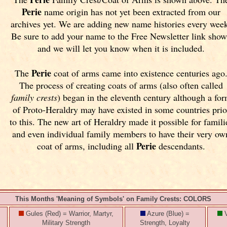
Perie
name origin has not yet been extracted from our
archives yet.
We are adding new name histories every wee
Be sure to add your name to the Free Newsletter link sho
and we will let you know when it is included.
Perie
The
coat of arms came into existence centuries ago
The process of creating coats of arms (also often called
family crests
) began in the eleventh
century although a fo
of Proto-Heraldry may have existed in some countries prio
to this. The new art of Heraldry made it possible for famili
and even individual family members to have their very ow
Perie
coat of arms, including all
descendants.
This Months 'Meaning of Symbols' on Family Crests: COLORS
Gules (Red) = Warrior, Martyr,
Azure (Blue) =
V
Military Strength
Strength, Loyalty