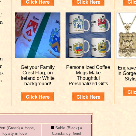
k!
wn
.
rm
r
Get your
Family
Personalized
Coffee
Engrav
es
Crest Flag, on
Mugs Make
in Gorge
Ireland or White
Thoughtful
Styli
n
background!
Personalized Gifts
ert (Green) = Hope,
Sable (Black) =
loyalty in love
Constancy, Grief