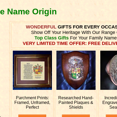
ie Name Origin
WONDERFUL
GIFTS FOR EVERY OCCA
Show Off Your Heritage With Our Range 
Top Class Gifts
For Your Family Name
VERY LIMITED TIME OFFER: FREE DELIVE
Parchment Prints:
Researched
Hand-
Incred
Framed, Unframed,
Painted Plaques &
Engrav
Perfect
Shields
Sea
e