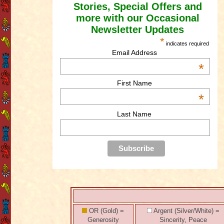
Stories, Special Offers and
more with our Occasional
Newsletter Updates
*
indicates required
Email Address
*
First Name
*
Last Name
OR (Gold) =
Argent (Silver/White) =
Generosity
Sincerity, Peace