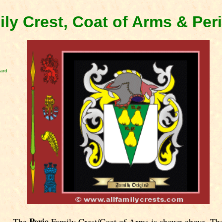
ily Crest, Coat of Arms & Per
card
Perie
The
Family Crest/Coat of Arms is shown above. Th