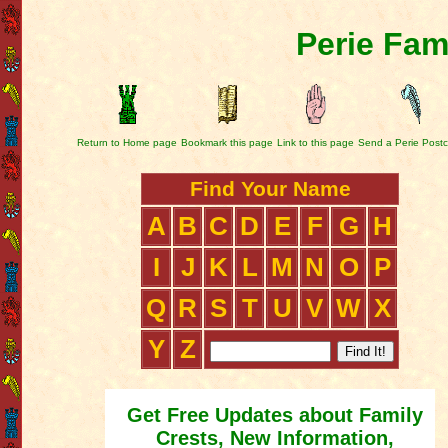
Perie Fam
Return to Home page
Bookmark this page
Link to this page
Send a Perie Post
Find Your Name
A
B
C
D
E
F
G
H
I
J
K
L
M
N
O
P
Q
R
S
T
U
V
W
X
Y
Z
Get Free Updates about Family
Crests, New Information,