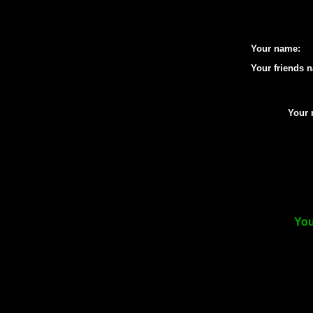
Your name:
Your friends 
Your 
You