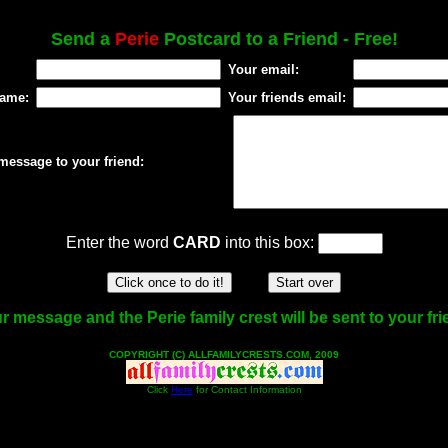
Send a
Perie
Postcard to a Friend - Free!
Your email:
name:
Your friends email:
message to your friend:
Enter the word
CARD
into this box:
r message and the Perie family crest will be sent to your fri
COPYRIGHT (C) ALLFAMILYCRESTS.COM, 2009
Click
Here
for Contact Information