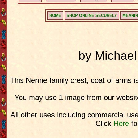
HOME
SHOP ONLINE SECURELY
MEANIN
by Michae
This Nernie family crest, coat of arms i
You may use 1 image from our website
All other uses including commercial use
Click
Here
fo