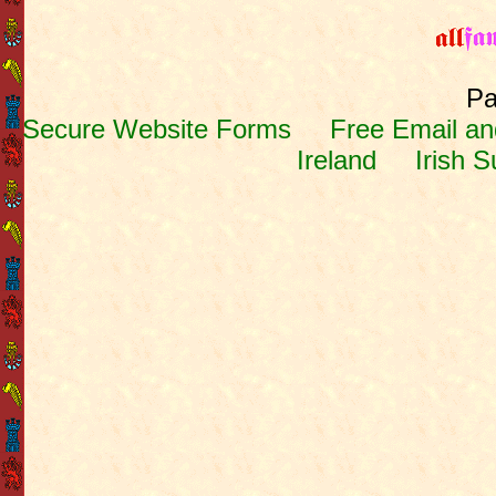
Pa
Secure Website Forms
Free Email and
Ireland
Irish 