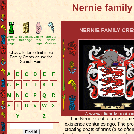
Nernie family
NERNIE FAMILY CRE
Return to
Bookmark
Link to
Send a
Home
this page
this
Nernie
page
page
Postcard
Click a letter to find more
Family Crests or use the
Search Form
A
B
C
D
E
F
G
H
I
J
K
L
M
N
O
P
Q
R
S
T
U
V
W
X
Y
Z
The Nernie coat of arms came
existence centuries ago. The pro
creating coats of arms (also ofte