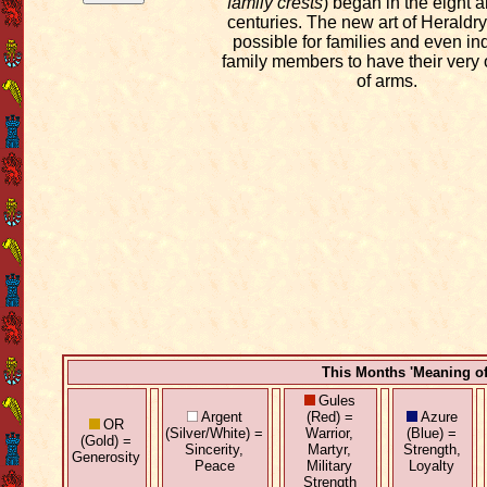
family crests
) began in the eight 
centuries. The new art of Heraldry
possible for families and even in
family members to have their very
of arms.
This Months 'Meaning o
Gules
Argent
(Red) =
Azure
OR
(Silver/White) =
Warrior,
(Blue) =
(Gold) =
Sincerity,
Martyr,
Strength,
Generosity
Peace
Military
Loyalty
Strength