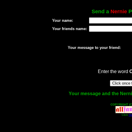
Send a
Nernie
Po
Your name:
Your friends name:
Your message to your friend:
Enter the word
Your message and the Nernie 
COPYRIGHT (C
Click
He