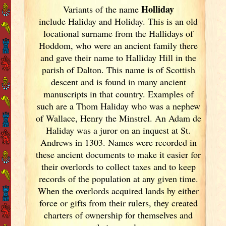
Holliday
Variants of
the name
include Haliday and Holiday. This is an old
locational surname from the Hallidays of
Hoddom, who were an ancient family there
and gave their name to Halliday Hill in the
parish of Dalton. This name is of Scottish
descent and is found in many ancient
manuscripts in that country. Examples of
such are a Thom Haliday who was a nephew
of Wallace, Henry the Minstrel. An Adam de
Haliday was a juror on an inquest at St.
Andrews in 1303. Names were recorded in
these ancient documents
to make it easier for
their overlords to collect taxes and to keep
records of the population at any given time.
When the overlords acquired lands by either
force or gifts from their rulers, they created
charters of ownership for themselves and