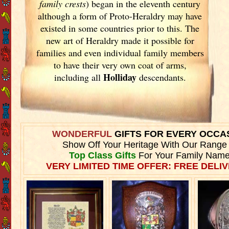
family crests
) began in the eleventh
century
although a form of Proto-Heraldry may have
existed in some countries prior to this. The
new art of Heraldry made it possible for
families and even individual family members
to have their very own coat of arms,
Holliday
including all
descendants.
WONDERFUL
GIFTS FOR EVERY OCCA
Show Off Your Heritage With Our Range
Top Class Gifts
For Your Family Name
VERY LIMITED TIME OFFER: FREE DELIV