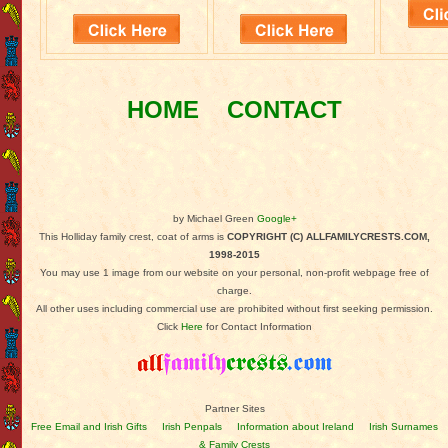
HOME
CONTACT
by Michael Green
Google+
This Holliday family crest, coat of arms is
COPYRIGHT (C) ALLFAMILYCRESTS.COM,
1998-2015
You may use 1 image from our website on your personal, non-profit webpage free of
charge.
All other uses including commercial use are prohibited without first seeking permission.
Click
Here
for Contact Information
Partner Sites
Free Email and Irish Gifts
Irish Penpals
Information about Ireland
Irish Surnames
& Family Crests