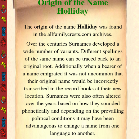
Origin of the Name
Holliday
Holliday
The origin of the name
was found
in the allfamilycrests.com archives.
Over the centuries Surnames developed
a
wide number of variants. Different spellings
of the same name can be traced back to an
original root. Additionally when a bearer of
a name emigrated it was not uncommon that
their original name would be incorrectly
transcribed in the record books at their new
location. Surnames were also often altered
over the years
based on how they sounded
phonetically and depending on the prevailing
political conditions it may have been
advantageous to change a name from one
language to another.