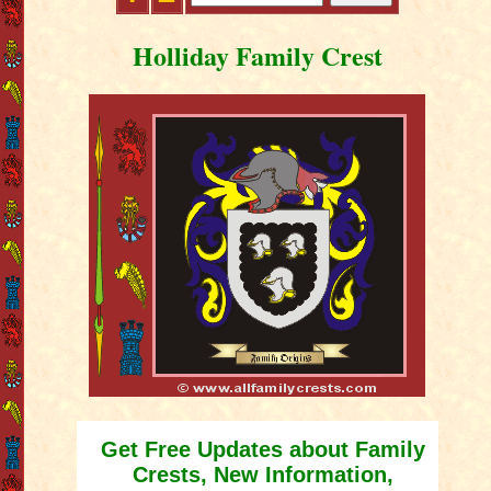
Holliday Family Crest
Get Free Updates about Family
Crests, New Information,