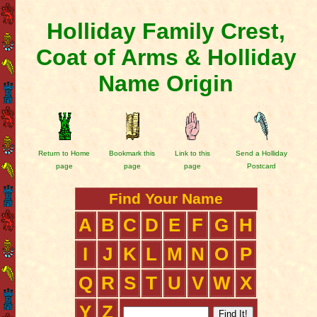
Holliday Family Crest,
Coat of Arms & Holliday
Name Origin
Return to Home
Bookmark this
Link to this
Send a Holliday
page
page
page
Postcard
Find Your Name
A
B
C
D
E
F
G
H
I
J
K
L
M
N
O
P
Q
R
S
T
U
V
W
X
Y
Z