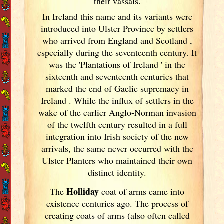
their vassals.
In Ireland
this name and its variants
were
introduced into Ulster
Province by settlers
who arrived from England
and Scotland
,
especially during the seventeenth century. It
was the 'Plantations of Ireland
' in the
sixteenth and seventeenth centuries that
marked the end of Gaelic supremacy in
Ireland
. While the influx of settlers in the
wake of the earlier Anglo-Norman invasion
of the twelfth century resulted in a full
integration into Irish
society of the new
arrivals, the same never occurred with the
Ulster
Planters who maintained their own
distinct identity.
Holliday
The
coat of arms came into
existence centuries ago. The process of
creating coats of arms (also often called