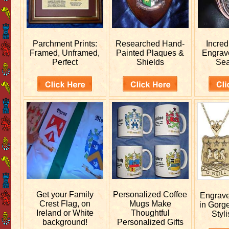
Parchment Prints:
Researched
Hand-
Incred
Framed, Unframed,
Painted Plaques &
Engra
Perfect
Shields
Sea
Get your
Family
Personalized
Coffee
Engrav
Crest Flag, on
Mugs Make
in Gorg
Ireland or White
Thoughtful
Styli
background!
Personalized Gifts