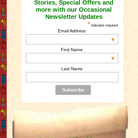
Stories, Special Offers and
more with our Occasional
Newsletter Updates
*
indicates required
Email Address
*
First Name
*
Last Name