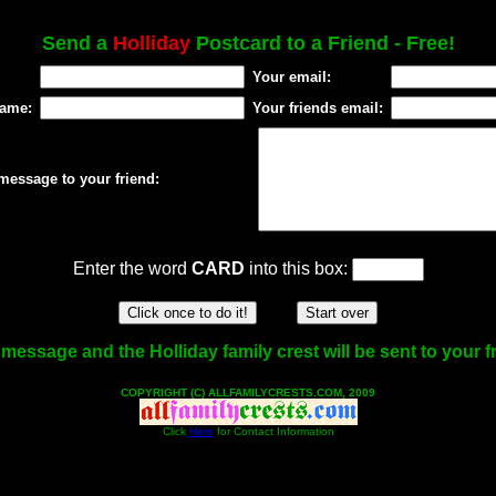
Send a
Holliday
Postcard to a Friend - Free!
Your email:
name:
Your friends email:
message to your friend:
Enter the word
CARD
into this box:
message and the Holliday family crest will be sent to your f
COPYRIGHT (C) ALLFAMILYCRESTS.COM, 2009
Click
Here
for Contact Information