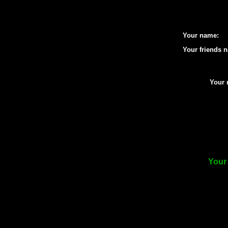
Your name:
Your friends 
Your 
Your 