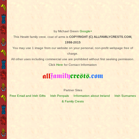
by Michael Green
Google+
This Hewitt family crest, coat of arms is
COPYRIGHT (C) ALLFAMILYCRESTS.COM,
1998-2015
You may use 1 image from our website on your personal, non-profit webpage free of
charge.
All other uses including commercial use are prohibited without first seeking permission.
Click
Here
for Contact Information
Partner Sites
Free Email and Irish Gifts
Irish Penpals
Information about Ireland
Irish Surnames
& Family Crests