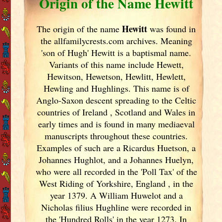
Origin of the Name Hewitt
Hewitt
The origin of the name
was found in
the allfamilycrests.com archives. Meaning
'son of Hugh' Hewitt is a baptismal name.
Variants of
this name include Hewett,
Hewitson, Hewetson, Hewlitt, Hewlett,
Hewling and Hughlings. This name is of
Anglo-Saxon descent spreading to the Celtic
countries of Ireland
, Scotland
and Wales in
early times and is found in many mediaeval
manuscripts throughout these countries.
Examples of such are a Ricardus Huetson, a
Johannes Hughlot, and a Johannes Huelyn,
who were all recorded in the 'Poll Tax' of the
West Riding of Yorkshire, England
, in the
year 1379. A William Huwelot and a
Nicholas filius Hughline were recorded in
the 'Hundred Rolls' in the year 1273. In