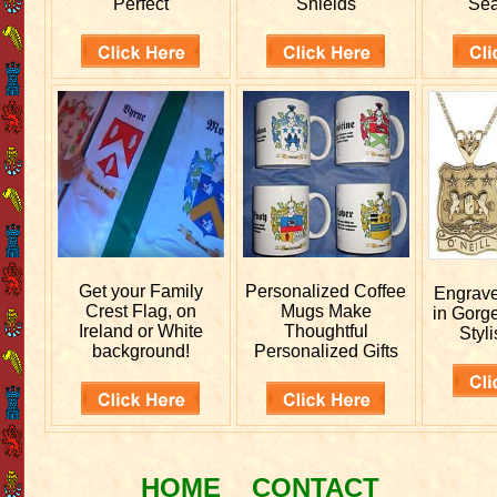
Perfect
Shields
Sea
Get your
Family
Personalized
Coffee
Engrav
Crest Flag, on
Mugs Make
in Gorg
Ireland or White
Thoughtful
Styli
background!
Personalized Gifts
HOME
CONTACT