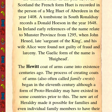
Scotland
the French form Huet is recorded in
the person of a Meg Huet of Aberdeen in the
year 1408. A tombstone in South Ronaldsay
records a Donald Hoeson in the year 1648.
In Ireland
early references of the name relate
to Munster
Province from 1295, when John
Heued, late 'sargeant of the King', and his
wife Alice were found not guilty of fraud and
larceny. The Gaelic form of the name is
'Huighead'.
Hewitt
The
coat of arms came into existence
centuries ago. The process of creating coats
of arms (also often called
family crests
)
began in the eleventh
century although a
form of Proto-Heraldry may have existed in
some countries prior to this. The new art of
Heraldry made it possible for families and
even individual family members to have their