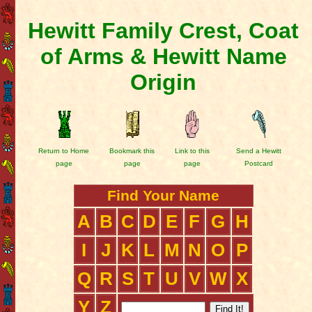
Hewitt Family Crest, Coat
of Arms & Hewitt Name
Origin
Return to Home
Bookmark this
Link to this
Send a Hewitt
page
page
page
Postcard
Find Your Name
A
B
C
D
E
F
G
H
I
J
K
L
M
N
O
P
Q
R
S
T
U
V
W
X
Y
Z