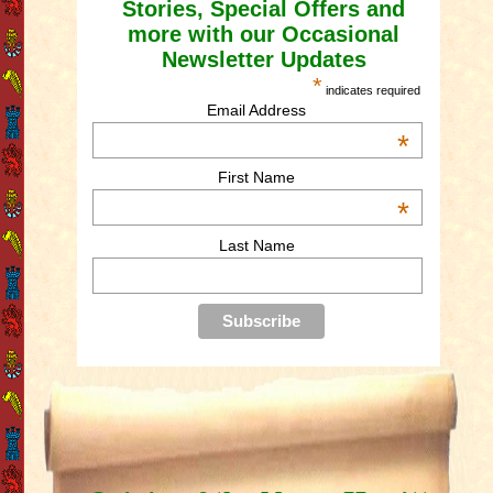
Stories, Special Offers and
more with our Occasional
Newsletter Updates
*
indicates required
Email Address
*
First Name
*
Last Name