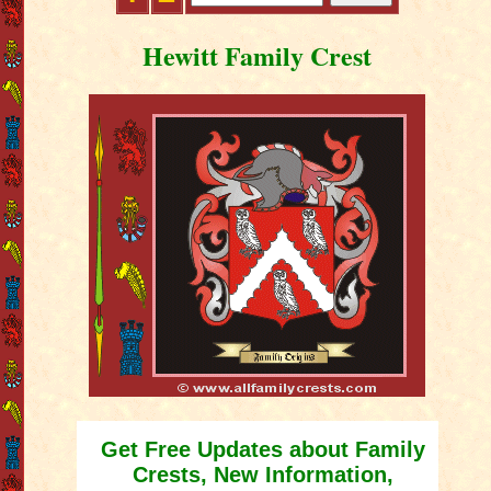
Hewitt Family Crest
Get Free Updates about Family
Crests, New Information,