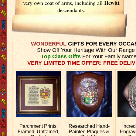
Hewitt
very own coat of arms, including all
descendants.
WONDERFUL
GIFTS FOR EVERY OCCA
Show Off Your Heritage With Our Range
Top Class Gifts
For Your Family Name
VERY LIMITED TIME OFFER: FREE DELIV
Parchment Prints:
Researched
Hand-
Incred
Framed, Unframed,
Painted Plaques &
Engra