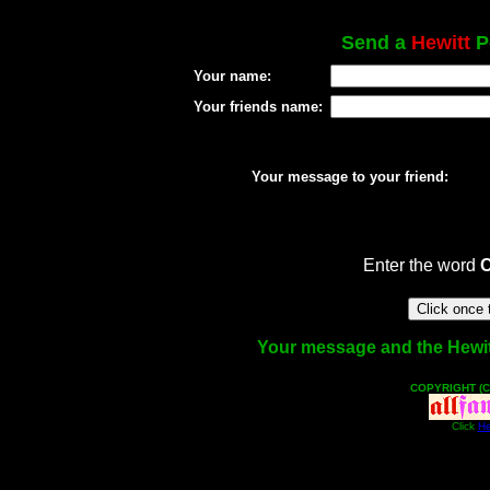
Send a
Hewitt
Po
Your name:
Your friends name:
Your message to your friend:
Enter the word
Your message and the Hewitt 
COPYRIGHT (C
Click
He