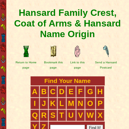
Hansard Family Crest,
Coat of Arms & Hansard
Name Origin
Return to Home
Bookmark this
Link to this
Send a Hansard
page
page
page
Postcard
Find Your Name
A
B
C
D
E
F
G
H
I
J
K
L
M
N
O
P
Q
R
S
T
U
V
W
X
Y
Z