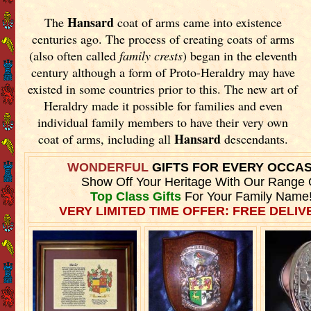
Hansard
The
coat of arms came into existence
centuries ago. The process of creating coats of arms
(also often called
family crests
) began in the eleventh
century although a form of Proto-Heraldry may have
existed in some countries prior to this. The new art of
Heraldry made it possible for families and even
individual family members to have their very own
Hansard
coat of arms, including all
descendants.
WONDERFUL
GIFTS FOR EVERY OCCA
Show Off Your Heritage With Our Range 
Top Class Gifts
For Your Family Name
VERY LIMITED TIME OFFER: FREE DELIVE