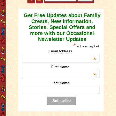
Get Free Updates about Family
Crests, New Information,
Stories, Special Offers and
more with our Occasional
Newsletter Updates
*
indicates required
Email Address
*
First Name
*
Last Name