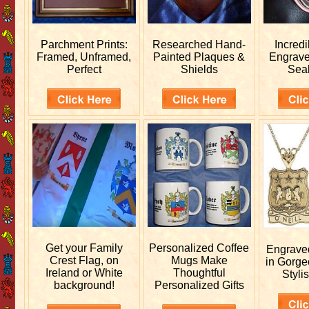
Parchment Prints:
Researched
Hand-
Incred
Framed, Unframed,
Painted Plaques &
Engrav
Perfect
Shields
Sea
Get your
Family
Personalized
Coffee
Engrav
Crest Flag, on
Mugs Make
in Gorge
Ireland or White
Thoughtful
Stylis
background!
Personalized Gifts