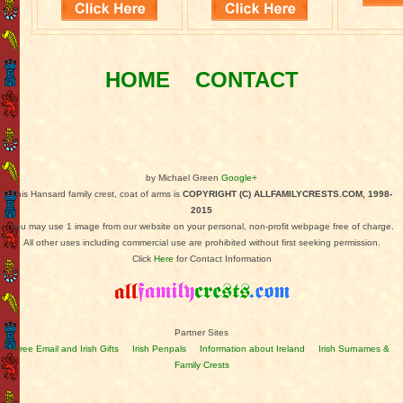
HOME
CONTACT
by Michael Green
Google+
This Hansard family crest, coat of arms is
COPYRIGHT (C) ALLFAMILYCRESTS.COM, 1998-
2015
You may use 1 image from our website on your personal, non-profit webpage free of charge.
All other uses including commercial use are prohibited without first seeking permission.
Click
Here
for Contact Information
Partner Sites
Free Email and Irish Gifts
Irish Penpals
Information about Ireland
Irish Surnames &
Family Crests