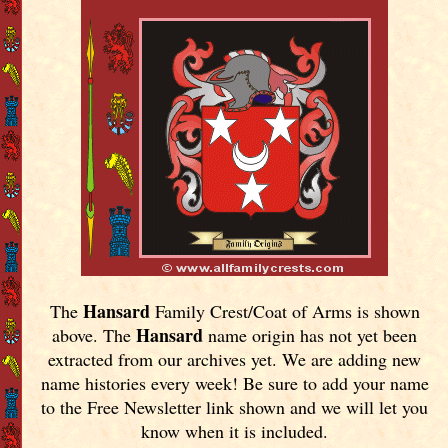
Hansard
The
Family Crest/Coat of Arms is shown
Hansard
above. The
name origin has not yet been
extracted from our archives yet.
We are adding new
name histories every week! Be sure to add your name
to the Free Newsletter link shown and we will let you
know when it is included.