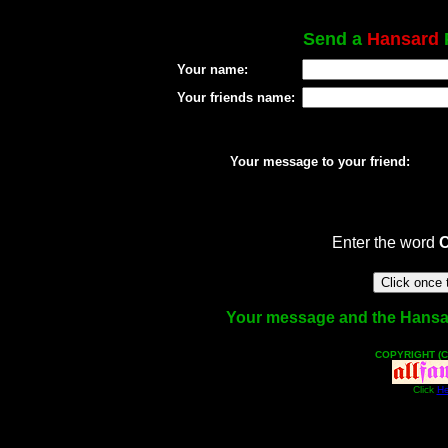
Send a
Hansard
P
Your name:
Your friends name:
Your message to your friend:
Enter the word
Your message and the Hansard 
COPYRIGHT (C
Click
He