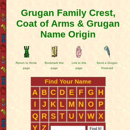
Grugan Family Crest,
Coat of Arms & Grugan
Name Origin
Return to Home
Bookmark this
Link to this
Send a Grugan
page
page
page
Postcard
Find Your Name
A
B
C
D
E
F
G
H
I
J
K
L
M
N
O
P
Q
R
S
T
U
V
W
X
Y
Z