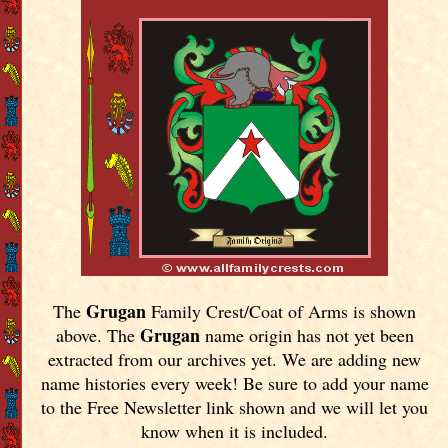
Grugan
The
Family Crest/Coat of Arms is shown
Grugan
above. The
name origin has not yet been
extracted from our archives yet.
We are adding new
name histories every week! Be sure to add your name
to the Free Newsletter link shown and we will let you
know when it is included.