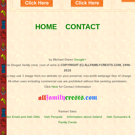
HOME
CONTACT
by Michael Green
Google+
This Grugan family crest, coat of arms is
COPYRIGHT (C) ALLFAMILYCRESTS.COM, 1998-
2015
You may use 1 image from our website on your personal, non-profit webpage free of charge.
All other uses including commercial use are prohibited without first seeking permission.
Click
Here
for Contact Information
Partner Sites
Free Email and Irish Gifts
Irish Penpals
Information about Ireland
Irish Surnames &
Family Crests