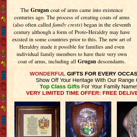
Grugan
The
coat of arms came into existence
centuries ago. The process of creating coats of arms
(also often called
family crests
) began in the eleventh
century although a form of Proto-Heraldry may have
existed in some countries prior to this. The new art of
Heraldry made it possible for families and even
individual family members to have their very own
Grugan
coat of arms, including all
descendants.
WONDERFUL
GIFTS FOR EVERY OCCA
Show Off Your Heritage With Our Range 
Top Class Gifts
For Your Family Name
VERY LIMITED TIME OFFER: FREE DELIVE