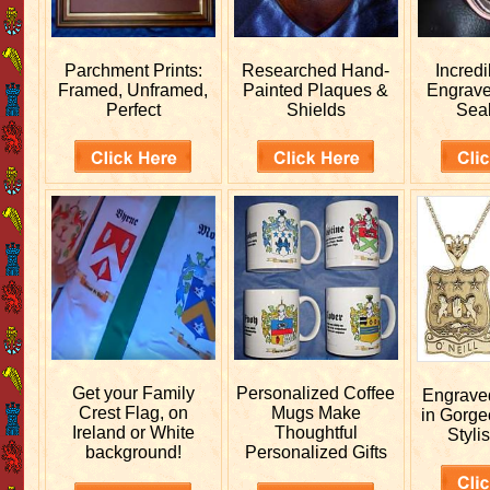
Parchment Prints:
Researched
Hand-
Incred
Framed, Unframed,
Painted Plaques &
Engrav
Perfect
Shields
Sea
Get your
Family
Personalized
Coffee
Engrav
Crest Flag, on
Mugs Make
in Gorge
Ireland or White
Thoughtful
Stylis
background!
Personalized Gifts