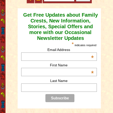
Get Free Updates about Family
Crests, New Information,
Stories, Special Offers and
more with our Occasional
Newsletter Updates
*
indicates required
Email Address
*
First Name
*
Last Name