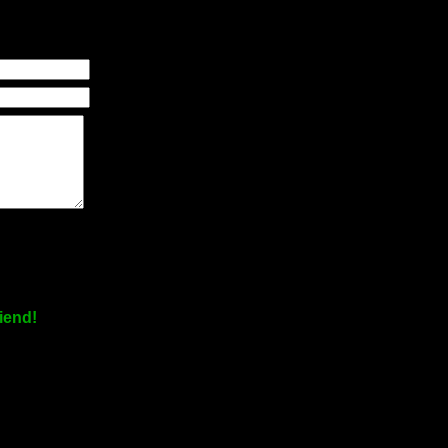
iend!