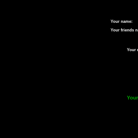
Your name:
Your friends 
Your 
Your