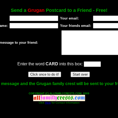
Send a
Grugan
Postcard to a Friend - Free!
Your email:
name:
Your friends email:
message to your friend:
Enter the word
CARD
into this box:
 message and the Grugan family crest will be sent to your fr
COPYRIGHT (C) ALLFAMILYCRESTS.COM, 2009
Click
Here
for Contact Information