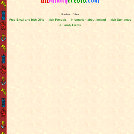
Partner Sites
Free Email and Irish Gifts
Irish Penpals
Information about Ireland
Irish Surnames
& Family Crests