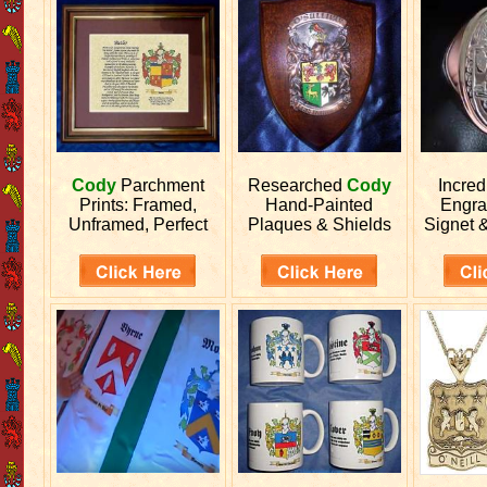
Cody
Parchment
Researched
Cody
Incred
Prints: Framed,
Hand-Painted
Engr
Unframed, Perfect
Plaques & Shields
Signet 