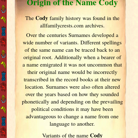
Origin of the Name Cody
Cody
The
family history was found in the
allfamilycrests.com archives.
Over the centuries Surnames developed
a
wide number of variants. Different spellings
of the same name can be traced back to an
original root. Additionally when a bearer of
a name emigrated it was not uncommon that
their original name would be incorrectly
transcribed in the record books at their new
location. Surnames were also often altered
over the years
based on how they sounded
phonetically and depending on the prevailing
political conditions it may have been
advantageous to change a name from one
language to another.
Cody
Variants of the name