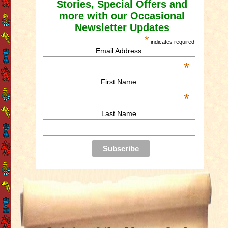
Stories, Special Offers and
more with our Occasional
Newsletter Updates
*
indicates required
Email Address
*
First Name
*
Last Name