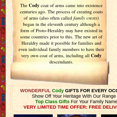
Cody
The
coat of arms came into existence
centuries ago. The process of creating coats
of arms (also often called
family crests
)
began in the eleventh
century although a
form of Proto-Heraldry may have existed in
some countries prior to this. The new art of
Heraldry made it possible for families and
even individual family members to have their
Cody
very own coat of arms, including all
descendants.
WONDERFUL
Cody
GIFTS FOR EVERY OC
Show Off Your Heritage With Our Range
Top Class Gifts
For Your Family Name
VERY LIMITED TIME OFFER: FREE DELIV