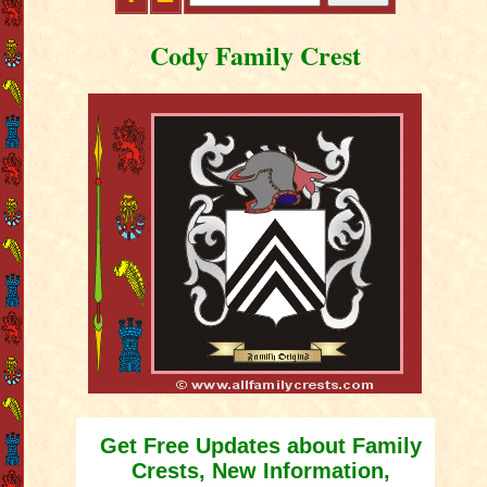
Cody Family Crest
Get Free Updates about Family
Crests, New Information,