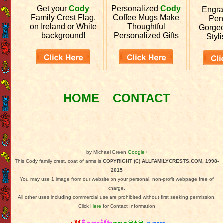
Get your
Cody
Personalized
Cody
Engr
Family Crest Flag,
Coffee Mugs Make
Pen
on Ireland or White
Thoughtful
Gorgeo
background!
Personalized Gifts
Styli
HOME
CONTACT
by Michael Green
Google+
This Cody family crest, coat of arms is
COPYRIGHT (C) ALLFAMILYCRESTS.COM, 1998-
2015
You may use 1 image from our website on your personal, non-profit webpage free of
charge.
All other uses including commercial use are prohibited without first seeking permission.
Click
Here
for Contact Information