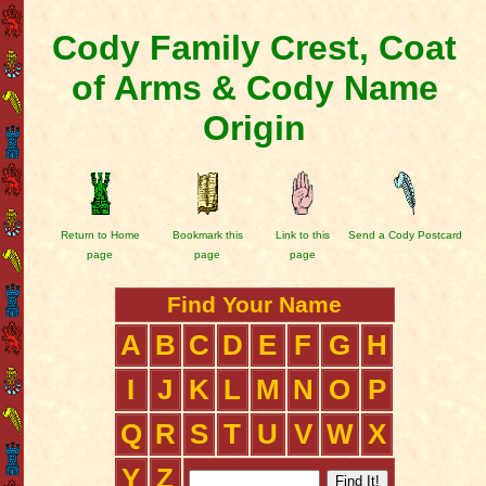
Cody Family Crest, Coat
of Arms & Cody Name
Origin
Return to Home
Bookmark this
Link to this
Send a Cody Postcard
page
page
page
Find Your Name
A
B
C
D
E
F
G
H
I
J
K
L
M
N
O
P
Q
R
S
T
U
V
W
X
Y
Z