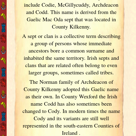
include Codie, McGillycuddy, Archdeacon
and Codd. This name is derived from the
Gaelic Mac Oda sept that was located in
County Kilkenny.
A sept or clan is a collective term
describing
a group of persons whose immediate
ancestors bore a common surname and
inhabited the same territory. Irish
septs and
clans that are related often belong to even
larger groups, sometimes called tribes.
The Norman family of Archdeacon of
County Kilkenny adopted this Gaelic name
as their own. In County Wexford the Irish
name Codd has also sometimes been
changed to Cody. In modern times the name
Cody and its variants are still well
represented in the south-eastern Counties of
Ireland
.