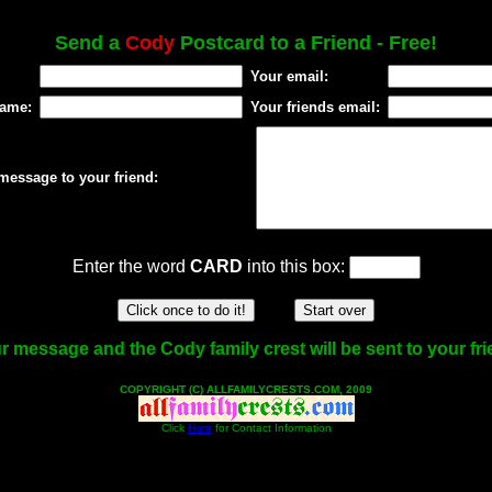
Send a
Cody
Postcard to a Friend - Free!
Your email:
name:
Your friends email:
message to your friend:
Enter the word
CARD
into this box:
r message and the Cody family crest will be sent to your fri
COPYRIGHT (C) ALLFAMILYCRESTS.COM, 2009
Click
Here
for Contact Information