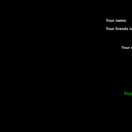
Your name:
Your friends 
Your 
You