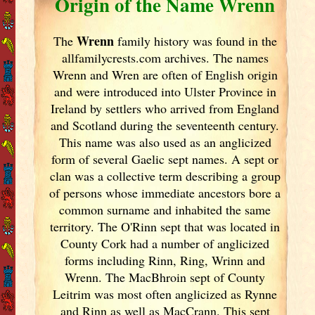
Origin of the Name Wrenn
Wrenn
The
family history was found in the
allfamilycrests.com archives. The names
Wrenn and Wren are often of English origin
and were introduced into Ulster
Province in
Ireland
by settlers who arrived from England
and Scotland
during the seventeenth century.
This name was also used as an anglicized
form of several Gaelic sept names. A sept or
clan was a collective term describing a group
of persons whose immediate ancestors bore a
common surname and inhabited the same
territory. The O'Rinn sept that was located in
County Cork
had a number of anglicized
forms including Rinn, Ring, Wrinn and
Wrenn. The MacBhroin sept of County
Leitrim was most often anglicized as Rynne
and Rinn as well as MacCrann. This sept