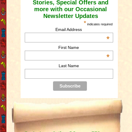
Stories, Special Offers and
more with our Occasional
Newsletter Updates
*
indicates required
Email Address
*
First Name
*
Last Name