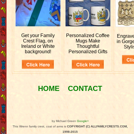
Get your
Family
Personalized
Coffee
Engrav
Crest Flag, on
Mugs Make
in Gorg
Ireland or White
Thoughtful
Styli
background!
Personalized Gifts
HOME
CONTACT
by Michael Green
Google+
This Wrenn family crest, coat of arms is
COPYRIGHT (C) ALLFAMILYCRESTS.COM,
1998-2015