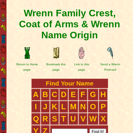
Wrenn Family Crest,
Coat of Arms & Wrenn
Name Origin
Return to Home
Bookmark this
Link to this
Send a Wrenn
page
page
page
Postcard
Find Your Name
A
B
C
D
E
F
G
H
I
J
K
L
M
N
O
P
Q
R
S
T
U
V
W
X
Y
Z