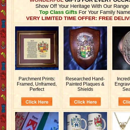
Show Off Your Heritage With Our Range
Top Class Gifts
For Your Family Name
VERY LIMITED TIME OFFER: FREE DELIV
Parchment Prints:
Researched
Hand-
Incred
Framed, Unframed,
Painted Plaques &
Engra
Perfect
Shields
Sea