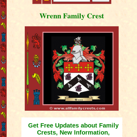
Wrenn Family Crest
Get Free Updates about Family
Crests, New Information,