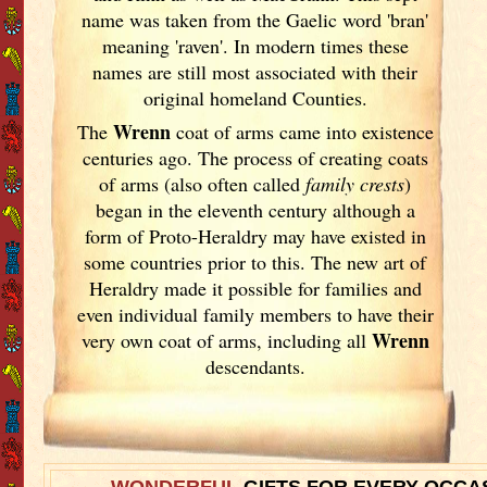
name was taken from the Gaelic word 'bran'
meaning 'raven'. In modern times these
names are still most associated with their
original homeland Counties.
Wrenn
The
coat of arms came into existence
centuries ago. The process of creating coats
of arms (also often called
family crests
)
began in the eleventh
century although a
form of Proto-Heraldry may have existed in
some countries prior to this. The new art of
Heraldry made it possible for families and
even individual family members to have their
Wrenn
very own coat of arms, including all
descendants.
WONDERFUL
GIFTS FOR EVERY OCCA