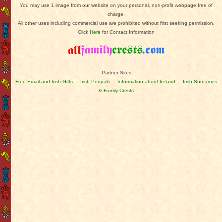
You may use 1 image from our website on your personal, non-profit webpage free of
charge.
All other uses including commercial use are prohibited without first seeking permission.
Click
Here
for Contact Information
Partner Sites
Free Email and Irish Gifts
Irish Penpals
Information about Ireland
Irish Surnames
& Family Crests