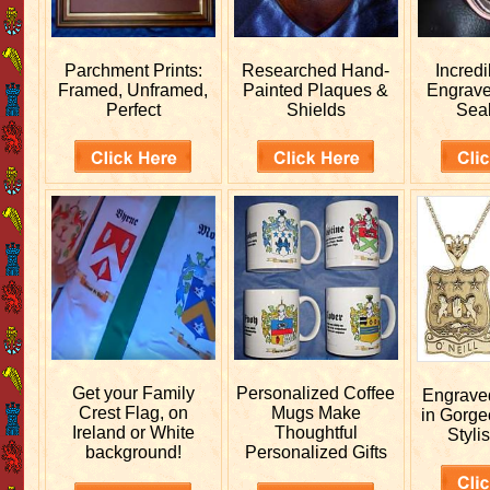
Parchment Prints:
Researched
Hand-
Incred
Framed, Unframed,
Painted Plaques &
Engrav
Perfect
Shields
Sea
Get your
Family
Personalized
Coffee
Engrav
Crest Flag, on
Mugs Make
in Gorge
Ireland or White
Thoughtful
Stylis
background!
Personalized Gifts