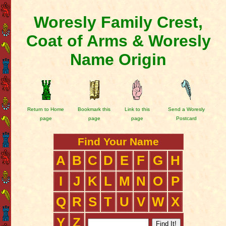
Woresly Family Crest,
Coat of Arms & Woresly
Name Origin
Return to Home
Bookmark this
Link to this
Send a Woresly
page
page
page
Postcard
Find Your Name
A
B
C
D
E
F
G
H
I
J
K
L
M
N
O
P
Q
R
S
T
U
V
W
X
Y
Z