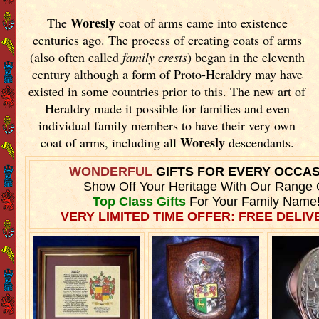
Woresly
The
coat of arms came into existence
centuries ago. The process of creating coats of arms
(also often called
family crests
) began in the eleventh
century although a form of Proto-Heraldry may have
existed in some countries prior to this. The new art of
Heraldry made it possible for families and even
individual family members to have their very own
Woresly
coat of arms, including all
descendants.
WONDERFUL
GIFTS FOR EVERY OCCA
Show Off Your Heritage With Our Range 
Top Class Gifts
For Your Family Name
VERY LIMITED TIME OFFER: FREE DELIVE