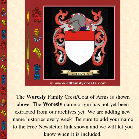
Woresly
The
Family Crest/Coat of Arms is shown
Woresly
above. The
name origin has not yet been
extracted from our archives yet.
We are adding new
name histories every week! Be sure to add your name
to the Free Newsletter link shown and we will let you
know when it is included.