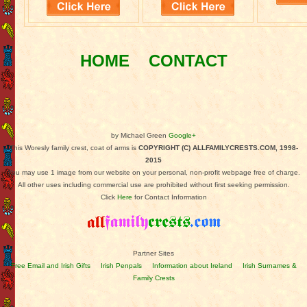
HOME
CONTACT
by Michael Green
Google+
This Woresly family crest, coat of arms is
COPYRIGHT (C) ALLFAMILYCRESTS.COM, 1998-
2015
You may use 1 image from our website on your personal, non-profit webpage free of charge.
All other uses including commercial use are prohibited without first seeking permission.
Click
Here
for Contact Information
Partner Sites
Free Email and Irish Gifts
Irish Penpals
Information about Ireland
Irish Surnames &
Family Crests