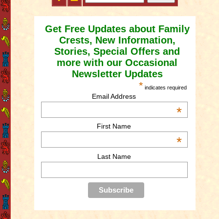
Get Free Updates about Family
Crests, New Information,
Stories, Special Offers and
more with our Occasional
Newsletter Updates
*
indicates required
Email Address
*
First Name
*
Last Name