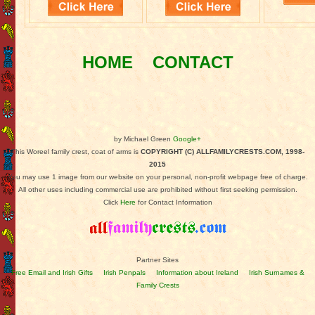
HOME
CONTACT
by Michael Green
Google+
This Woreel family crest, coat of arms is
COPYRIGHT (C) ALLFAMILYCRESTS.COM, 1998-
2015
You may use 1 image from our website on your personal, non-profit webpage free of charge.
All other uses including commercial use are prohibited without first seeking permission.
Click
Here
for Contact Information
Partner Sites
Free Email and Irish Gifts
Irish Penpals
Information about Ireland
Irish Surnames &
Family Crests