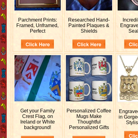
Parchment Prints:
Researched
Hand-
Incred
Framed, Unframed,
Painted Plaques &
Engrav
Perfect
Shields
Sea
Get your
Family
Personalized
Coffee
Engrav
Crest Flag, on
Mugs Make
in Gorge
Ireland or White
Thoughtful
Stylis
background!
Personalized Gifts