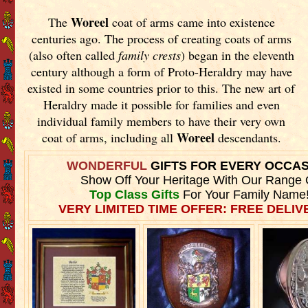
Woreel
The
coat of arms came into existence
centuries ago. The process of creating coats of arms
(also often called
family crests
) began in the eleventh
century although a form of Proto-Heraldry may have
existed in some countries prior to this. The new art of
Heraldry made it possible for families and even
individual family members to have their very own
Woreel
coat of arms, including all
descendants.
WONDERFUL
GIFTS FOR EVERY OCCA
Show Off Your Heritage With Our Range 
Top Class Gifts
For Your Family Name
VERY LIMITED TIME OFFER: FREE DELIVE