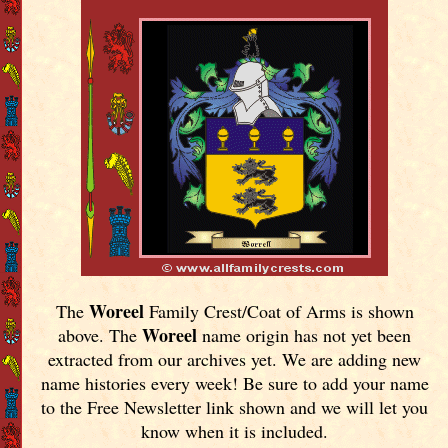
Woreel
The
Family Crest/Coat of Arms is shown
Woreel
above. The
name origin has not yet been
extracted from our archives yet.
We are adding new
name histories every week! Be sure to add your name
to the Free Newsletter link shown and we will let you
know when it is included.