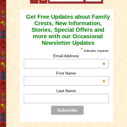
Get Free Updates about Family
Crests, New Information,
Stories, Special Offers and
more with our Occasional
Newsletter Updates
*
indicates required
Email Address
*
First Name
*
Last Name