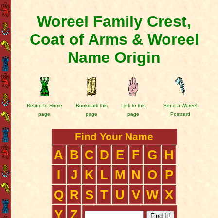
Woreel Family Crest,
Coat of Arms & Woreel
Name Origin
Return to Home
Bookmark this
Link to this
Send a Woreel
page
page
page
Postcard
Find Your Name
A
B
C
D
E
F
G
H
I
J
K
L
M
N
O
P
Q
R
S
T
U
V
W
X
Y
Z