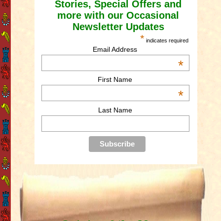
Stories, Special Offers and
more with our Occasional
Newsletter Updates
*
indicates required
Email Address
*
First Name
*
Last Name