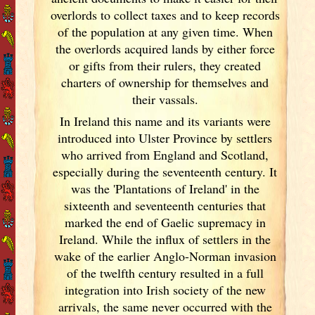
overlords to collect taxes and to keep records
of the population at any given time. When
the overlords acquired lands by either force
or gifts from their rulers, they created
charters of ownership for themselves and
their vassals.
In Ireland
this name and its variants
were
introduced into Ulster
Province by settlers
who arrived from England
and Scotland
,
especially during the seventeenth century. It
was the 'Plantations of Ireland
' in the
sixteenth and seventeenth centuries that
marked the end of Gaelic supremacy in
Ireland
. While the influx of settlers in the
wake of the earlier Anglo-Norman invasion
of the twelfth century resulted in a full
integration into Irish
society of the new
arrivals, the same never occurred with the