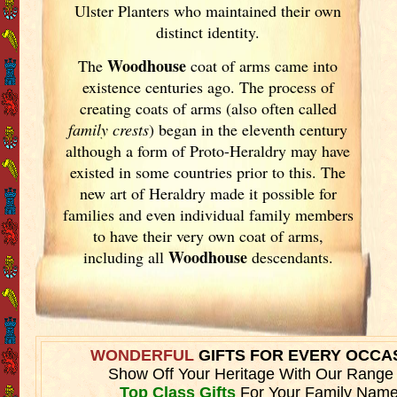
Ulster
Planters who maintained their own
distinct identity.
Woodhouse
The
coat of arms came into
existence centuries ago. The process of
creating coats of arms (also often called
family crests
) began in the eleventh
century
although a form of Proto-Heraldry may have
existed in some countries prior to this. The
new art of Heraldry made it possible for
families and even individual family members
to have their very own coat of arms,
Woodhouse
including all
descendants.
WONDERFUL
GIFTS FOR EVERY OCCA
Show Off Your Heritage With Our Range
Top Class Gifts
For Your Family Name