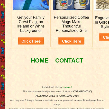
Get your
Family
Personalized
Coffee
Engrav
Crest Flag, on
Mugs Make
in Gorg
Ireland or White
Thoughtful
Styli
background!
Personalized Gifts
HOME
CONTACT
by Michael Green
Google+
This Woodhouse family crest, coat of arms is
COPYRIGHT (C)
ALLFAMILYCRESTS.COM, 1998-2015
You may use 1 image from our website on your personal, non-profit webpage free of
charge.
All other uses including commercial use are prohibited without first seeking permission.