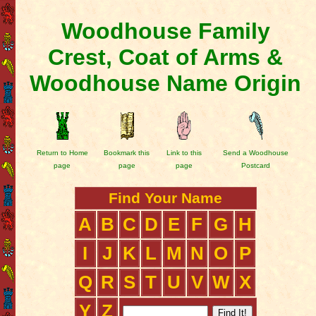
Woodhouse Family
Crest, Coat of Arms &
Woodhouse Name Origin
Return to Home
Bookmark this
Link to this
Send a Woodhouse
page
page
page
Postcard
Find Your Name
A
B
C
D
E
F
G
H
I
J
K
L
M
N
O
P
Q
R
S
T
U
V
W
X
Y
Z