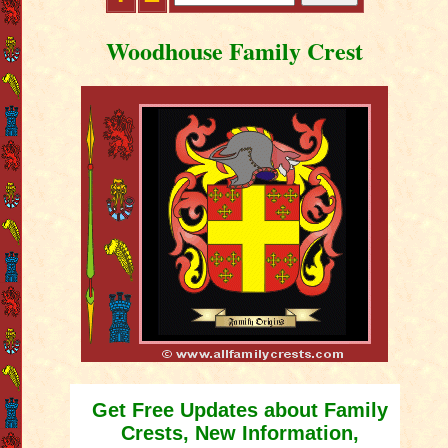
Woodhouse Family Crest
Get Free Updates about Family
Crests, New Information,