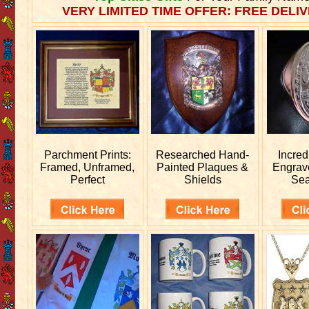
VERY LIMITED TIME OFFER: FREE DELIV
Parchment Prints:
Researched
Hand-
Incred
Framed, Unframed,
Painted Plaques &
Engra
Perfect
Shields
Sea