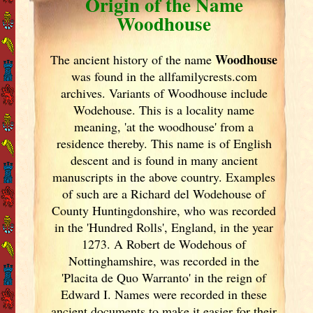
Origin of the Name
Woodhouse
Woodhouse
The ancient history of the name
was found in the allfamilycrests.com
archives. Variants of
Woodhouse include
Wodehouse. This is a locality name
meaning, 'at the woodhouse' from a
residence thereby. This name is of English
descent and is found in many ancient
manuscripts in the above country. Examples
of such are a Richard del Wodehouse of
County Huntingdonshire, who was recorded
in the 'Hundred Rolls', England
, in the year
1273. A Robert de Wodehous of
Nottinghamshire, was recorded in the
'Placita de Quo Warranto' in the reign of
Edward I. Names were recorded in these
ancient documents
to make it easier for their