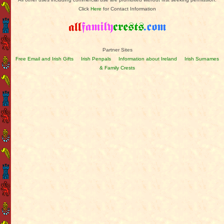
Click
Here
for Contact Information
Partner Sites
Free Email and Irish Gifts
Irish Penpals
Information about Ireland
Irish Surnames
& Family Crests