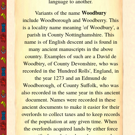
language to another.
Woodbury
Variants of
the name
include Woodborough and Woodberry. This
is a locality name meaning 'of Woodbury', a
parish in County Nottinghamshire. This
name is of English descent and is found in
many ancient manuscripts in the above
country. Examples of such are a David de
Woodbiry, of County Devonshire, who was
recorded in the 'Hundred Rolls', England
, in
the year 1273 and an Edmund de
Woodborough, of County Suffolk, who was
also recorded in the same year in this ancient
document. Names were recorded in these
ancient documents
to make it easier for their
overlords to collect taxes and to keep records
of the population at any given time. When
the overlords acquired lands by either force