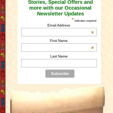
Stories, Special Offers and
more with our Occasional
Newsletter Updates
*
indicates required
Email Address
*
First Name
*
Last Name