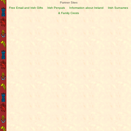
Partner Sites
Free Email and Irish Gifts
Irish Penpals
Information about Ireland
Irish Surnames
& Family Crests