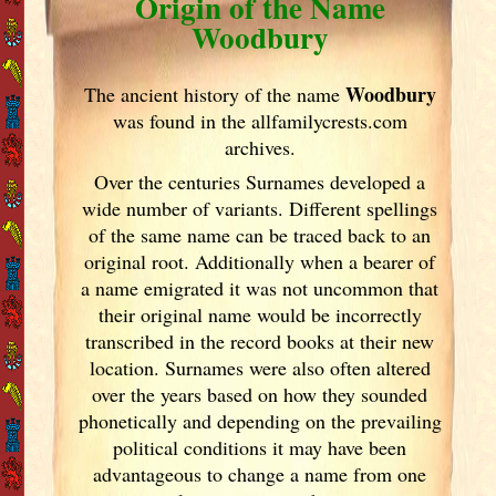
Origin of the Name
Woodbury
Woodbury
The ancient history of the name
was found in the allfamilycrests.com
archives.
Over the centuries Surnames developed
a
wide number of variants. Different spellings
of the same name can be traced back to an
original root. Additionally when a bearer of
a name emigrated it was not uncommon that
their original name would be incorrectly
transcribed in the record books at their new
location. Surnames were also often altered
over the years
based on how they sounded
phonetically and depending on the prevailing
political conditions it may have been
advantageous to change a name from one