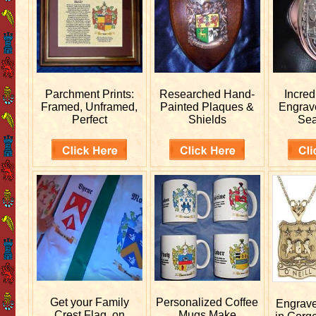
Parchment Prints:
Researched
Hand-
Incred
Framed, Unframed,
Painted Plaques &
Engra
Perfect
Shields
Sea
Get your
Family
Personalized
Coffee
Engrav
Crest Flag, on
Mugs Make