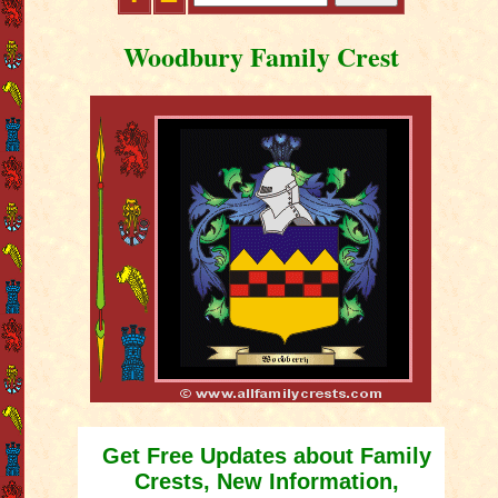
Woodbury Family Crest
Get Free Updates about Family
Crests, New Information,