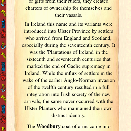
or gifts from their rulers, they created
charters of ownership for themselves and
their vassals.
In Ireland
this name and its variants
were
introduced into Ulster
Province by settlers
who arrived from England
and Scotland
,
especially during the seventeenth century. It
was the 'Plantations of Ireland
' in the
sixteenth and seventeenth centuries that
marked the end of Gaelic supremacy in
Ireland
. While the influx of settlers in the
wake of the earlier Anglo-Norman invasion
of the twelfth century resulted in a full
integration into Irish
society of the new
arrivals, the same never occurred with the
Ulster
Planters who maintained their own
distinct identity.
Woodbury
The
coat of arms came into