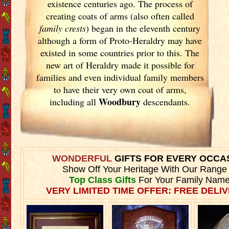
existence centuries ago. The process of
creating coats of arms (also often called
family crests
) began in the eleventh
century
although a form of Proto-Heraldry may have
existed in some countries prior to this. The
new art of Heraldry made it possible for
families and even individual family members
to have their very own coat of arms,
Woodbury
including all
descendants.
WONDERFUL
GIFTS FOR EVERY OCCA
Show Off Your Heritage With Our Range
Top Class Gifts
For Your Family Name
VERY LIMITED TIME OFFER: FREE DELIV