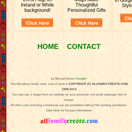
in Gorg
Ireland or White
Thoughtful
Styli
background!
Personalized Gifts
HOME
CONTACT
by Michael Green
Google+
This Woodbury family crest, coat of arms is
COPYRIGHT (C) ALLFAMILYCRESTS.COM,
1998-2015
You may use 1 image from our website on your personal, non-profit webpage free of
charge.
All other uses including commercial use are prohibited without first seeking permission.
Click
Here
for Contact Information