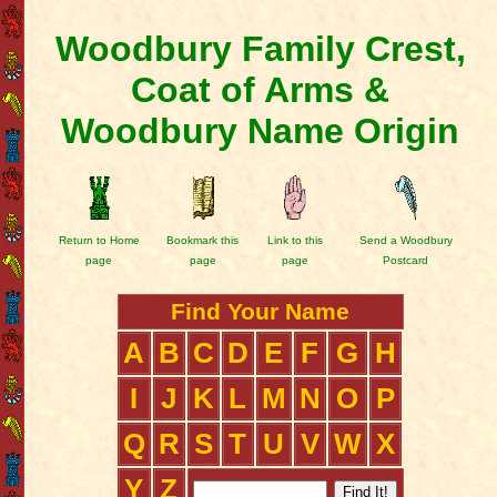
Woodbury Family Crest,
Coat of Arms &
Woodbury Name Origin
Return to Home
Bookmark this
Link to this
Send a Woodbury
page
page
page
Postcard
Find Your Name
A
B
C
D
E
F
G
H
I
J
K
L
M
N
O
P
Q
R
S
T
U
V
W
X
Y
Z