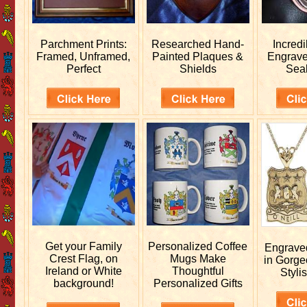
Parchment Prints:
Researched
Hand-
Incred
Framed, Unframed,
Painted Plaques &
Engrav
Perfect
Shields
Sea
Get your
Family
Personalized
Coffee
Engrav
Crest Flag, on
Mugs Make
in Gorge
Ireland or White
Thoughtful
Stylis
background!
Personalized Gifts