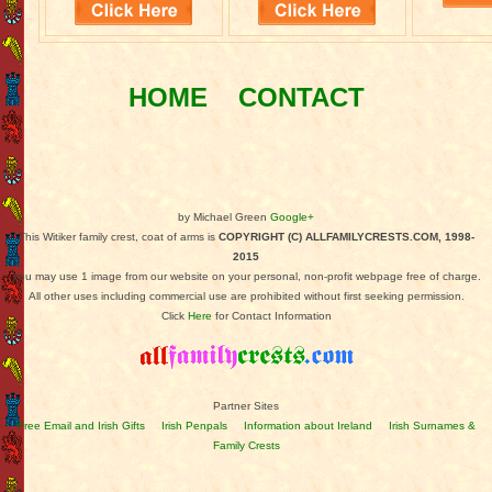
HOME
CONTACT
by Michael Green
Google+
This Witiker family crest, coat of arms is
COPYRIGHT (C) ALLFAMILYCRESTS.COM, 1998-
2015
You may use 1 image from our website on your personal, non-profit webpage free of charge.
All other uses including commercial use are prohibited without first seeking permission.
Click
Here
for Contact Information
Partner Sites
Free Email and Irish Gifts
Irish Penpals
Information about Ireland
Irish Surnames &
Family Crests