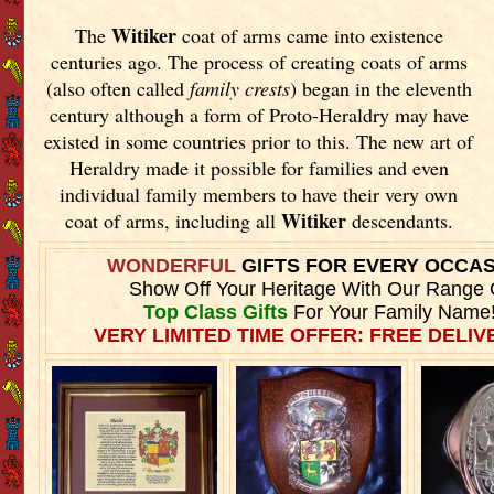
Witiker
The
coat of arms came into existence
centuries ago. The process of creating coats of arms
(also often called
family crests
) began in the eleventh
century although a form of Proto-Heraldry may have
existed in some countries prior to this. The new art of
Heraldry made it possible for families and even
individual family members to have their very own
Witiker
coat of arms, including all
descendants.
WONDERFUL
GIFTS FOR EVERY OCCA
Show Off Your Heritage With Our Range 
Top Class Gifts
For Your Family Name
VERY LIMITED TIME OFFER: FREE DELIVE