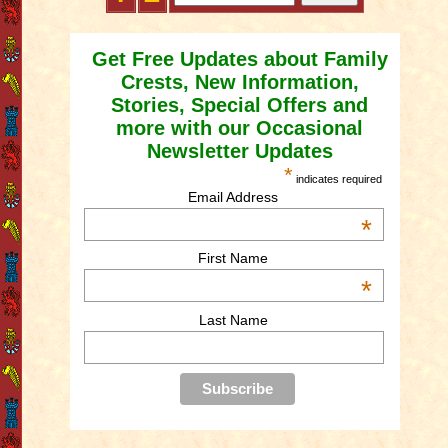
Get Free Updates about Family
Crests, New Information,
Stories, Special Offers and
more with our Occasional
Newsletter Updates
*
indicates required
Email Address
*
First Name
*
Last Name