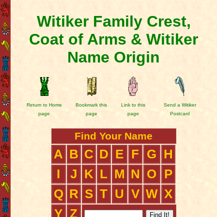
Witiker Family Crest,
Coat of Arms & Witiker
Name Origin
Return to Home
Bookmark this
Link to this
Send a Witiker
page
page
page
Postcard
Find Your Name
A
B
C
D
E
F
G
H
I
J
K
L
M
N
O
P
Q
R
S
T
U
V
W
X
Y
Z