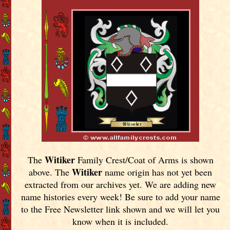
Witiker
The
Family Crest/Coat of Arms is shown
Witiker
above. The
name origin has not yet been
extracted from our archives yet.
We are adding new
name histories every week! Be sure to add your name
to the Free Newsletter link shown and we will let you
know when it is included.