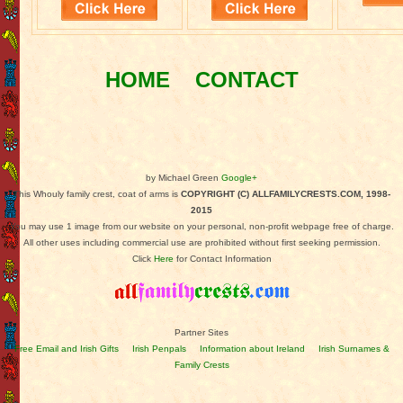
HOME
CONTACT
by Michael Green
Google+
This Whouly family crest, coat of arms is
COPYRIGHT (C) ALLFAMILYCRESTS.COM, 1998-
2015
You may use 1 image from our website on your personal, non-profit webpage free of charge.
All other uses including commercial use are prohibited without first seeking permission.
Click
Here
for Contact Information
Partner Sites
Free Email and Irish Gifts
Irish Penpals
Information about Ireland
Irish Surnames &
Family Crests