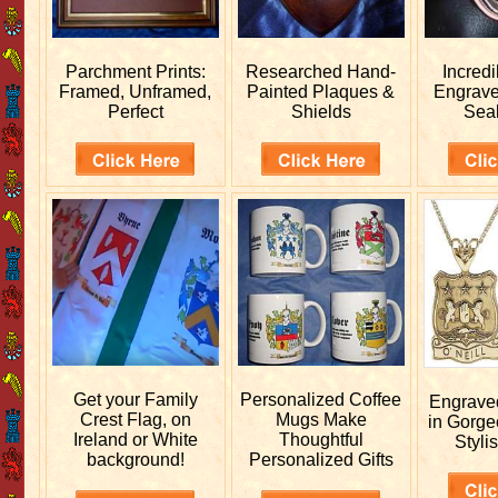
Parchment Prints:
Researched
Hand-
Incred
Framed, Unframed,
Painted Plaques &
Engrav
Perfect
Shields
Sea
Get your
Family
Personalized
Coffee
Engrav
Crest Flag, on
Mugs Make
in Gorge
Ireland or White
Thoughtful
Stylis
background!
Personalized Gifts