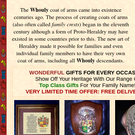
Whouly
The
coat of arms came into existence
centuries ago. The process of creating coats of arms
(also often called
family crests
) began in the eleventh
century although a form of Proto-Heraldry may have
existed in some countries prior to this. The new art of
Heraldry made it possible for families and even
individual family members to have their very own
Whouly
coat of arms, including all
descendants.
WONDERFUL
GIFTS FOR EVERY OCCA
Show Off Your Heritage With Our Range 
Top Class Gifts
For Your Family Name
VERY LIMITED TIME OFFER: FREE DELIVE