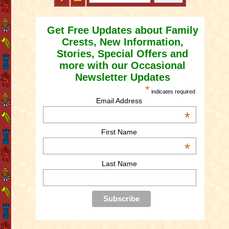
Get Free Updates about Family
Crests, New Information,
Stories, Special Offers and
more with our Occasional
Newsletter Updates
*
indicates required
Email Address
*
First Name
*
Last Name