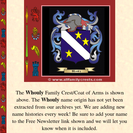
Whouly
The
Family Crest/Coat of Arms is shown
Whouly
above. The
name origin has not yet been
extracted from our archives yet.
We are adding new
name histories every week! Be sure to add your name
to the Free Newsletter link shown and we will let you
know when it is included.