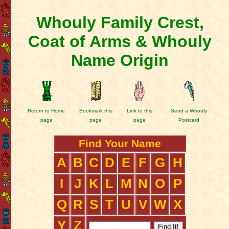
Whouly Family Crest,
Coat of Arms & Whouly
Name Origin
Return to Home
Bookmark this
Link to this
Send a Whouly
page
page
page
Postcard
Find Your Name
A
B
C
D
E
F
G
H
I
J
K
L
M
N
O
P
Q
R
S
T
U
V
W
X
Y
Z