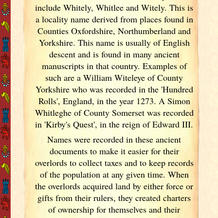
include Whitely, Whitlee and Witely. This is
a locality name derived from places found in
Counties Oxfordshire, Northumberland and
Yorkshire. This name is usually of English
descent and is found in many ancient
manuscripts in that country. Examples of
such are a William Witeleye of County
Yorkshire who was recorded in the 'Hundred
Rolls', England
, in the year 1273. A Simon
Whitleghe of County Somerset was recorded
in 'Kirby's Quest', in the reign of Edward III.
Names were recorded in these ancient
documents
to make it easier for their
overlords to collect taxes and to keep records
of the population at any given time. When
the overlords acquired land by either force or
gifts from their rulers, they created charters
of ownership for themselves and their