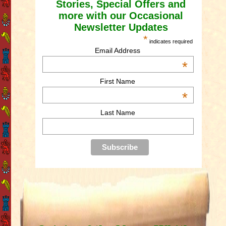
Stories, Special Offers and
more with our Occasional
Newsletter Updates
*
indicates required
Email Address
*
First Name
*
Last Name