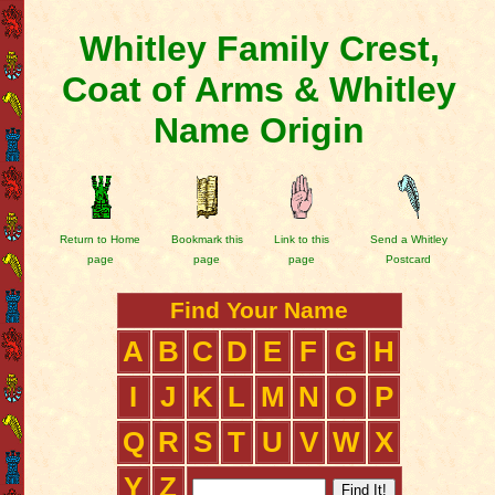
Whitley Family Crest,
Coat of Arms & Whitley
Name Origin
Return to Home
Bookmark this
Link to this
Send a Whitley
page
page
page
Postcard
Find Your Name
A
B
C
D
E
F
G
H
I
J
K
L
M
N
O
P
Q
R
S
T
U
V
W
X
Y
Z