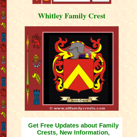
Whitley Family Crest
Get Free Updates about Family
Crests, New Information,