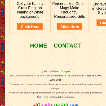
Get your
Family
Personalized
Coffee
Engrav
Crest Flag, on
Mugs Make
in Gorg
Ireland or White
Thoughtful
Styli
background!
Personalized Gifts
HOME
CONTACT
by Michael Green
Google+
This Whitley family crest, coat of arms is
COPYRIGHT (C) ALLFAMILYCRESTS.COM,
1998-2015
You may use 1 image from our website on your personal, non-profit webpage free of
charge.
All other uses including commercial use are prohibited without first seeking permission.
Click
Here
for Contact Information