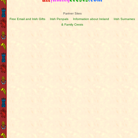
Partner Sites
Free Email and Irish Gifts
Irish Penpals
Information about Ireland
Irish Surnames
& Family Crests