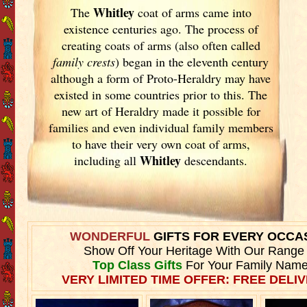
Whitley
The
coat of arms came into
existence centuries ago. The process of
creating coats of arms (also often called
family crests
) began in the eleventh
century
although a form of Proto-Heraldry may have
existed in some countries prior to this. The
new art of Heraldry made it possible for
families and even individual family members
to have their very own coat of arms,
Whitley
including all
descendants.
WONDERFUL
GIFTS FOR EVERY OCCA
Show Off Your Heritage With Our Range
Top Class Gifts
For Your Family Name
VERY LIMITED TIME OFFER: FREE DELIV