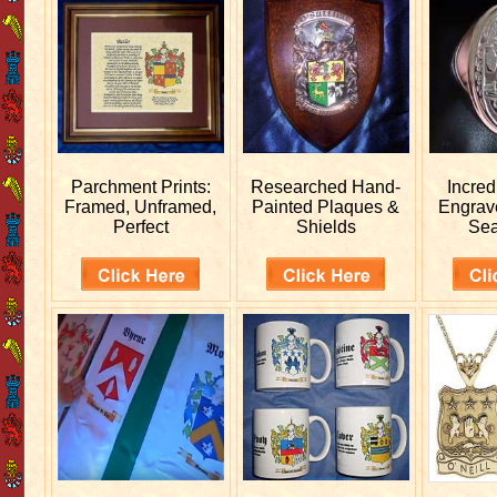
Parchment Prints:
Researched
Hand-
Incred
Framed, Unframed,
Painted Plaques &
Engra
Perfect
Shields
Sea