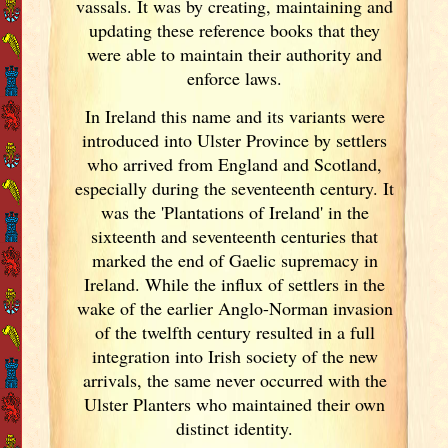
vassals. It was by creating, maintaining and
updating these reference books that they
were able to maintain their authority and
enforce laws.
In Ireland
this name and its variants
were
introduced into Ulster
Province by settlers
who arrived from England
and Scotland
,
especially during the seventeenth century. It
was the 'Plantations of Ireland
' in the
sixteenth and seventeenth centuries that
marked the end of Gaelic supremacy in
Ireland
. While the influx of settlers in the
wake of the earlier Anglo-Norman invasion
of the twelfth century resulted in a full
integration into Irish
society of the new
arrivals, the same never occurred with the
Ulster
Planters who maintained their own
distinct identity.