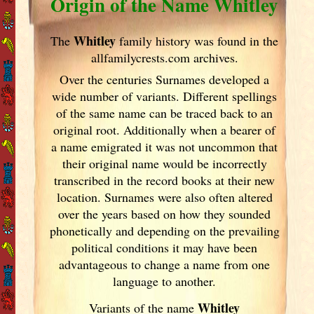
Origin of the Name Whitley
Whitley
The
family history was found in the
allfamilycrests.com archives.
Over the centuries Surnames developed
a
wide number of variants. Different spellings
of the same name can be traced back to an
original root. Additionally when a bearer of
a name emigrated it was not uncommon that
their original name would be incorrectly
transcribed in the record books at their new
location. Surnames were also often altered
over the years
based on how they sounded
phonetically and depending on the prevailing
political conditions it may have been
advantageous to change a name from one
language to another.
Whitley
Variants of
the name