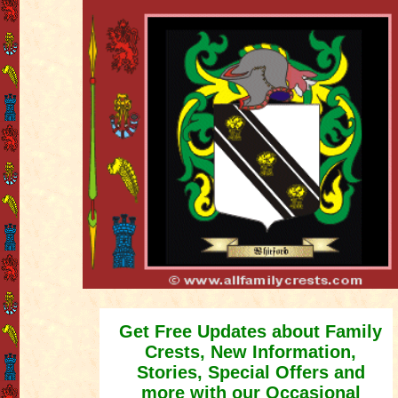
Get Free Updates about Family
Crests, New Information,
Stories, Special Offers and
more with our Occasional