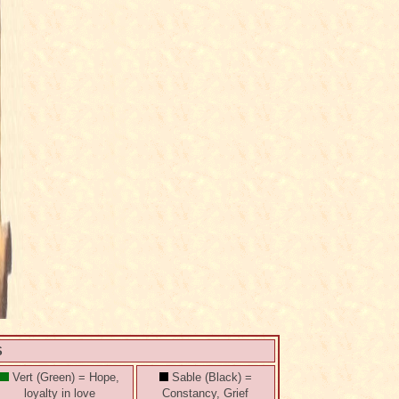
S
Vert (Green) = Hope,
Sable (Black) =
loyalty in love
Constancy, Grief