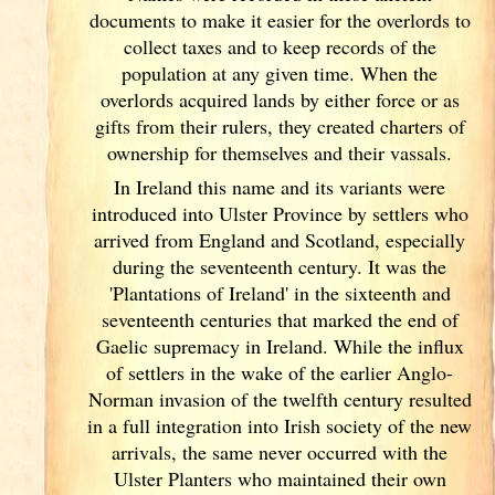
documents
to make it easier for the overlords to
collect taxes and to keep records of the
population at any given time. When the
overlords acquired lands by either force or as
gifts from their rulers, they created charters of
ownership for themselves and their vassals.
In Ireland
this name and its variants
were
introduced into Ulster
Province by settlers who
arrived from England
and Scotland
, especially
during the seventeenth century. It was the
'Plantations of Ireland
' in the sixteenth and
seventeenth centuries that marked the end of
Gaelic supremacy in Ireland
. While the influx
of settlers in the wake of the earlier Anglo-
Norman invasion of the twelfth century resulted
in a full integration into Irish
society of the new
arrivals, the same never occurred with the
Ulster
Planters who maintained their own