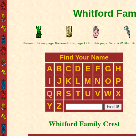
Whitford Fam
Return to Home page
Bookmark this page
Link to this page
Send a Whitford Po
Find Your Name
A
B
C
D
E
F
G
H
I
J
K
L
M
N
O
P
Q
R
S
T
U
V
W
X
Y
Z
Whitford Family Crest