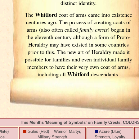
distinct identity.
Whitford
The
coat of arms came into existence
centuries ago. The process of creating coats of
arms (also often called
family crests
) began in
the eleventh
century although a form of Proto-
Heraldry may have existed in some countries
prior to this. The new art of Heraldry made it
possible for families and even individual family
members to have their very own coat of arms,
Whitford
including all
descendants.
This Months 'Meaning of Symbols' on Family Crests: COLOR
hite) =
Gules (Red) = Warrior, Martyr,
Azure (Blue) =
ace
Military Strength
Strength, Loyalty