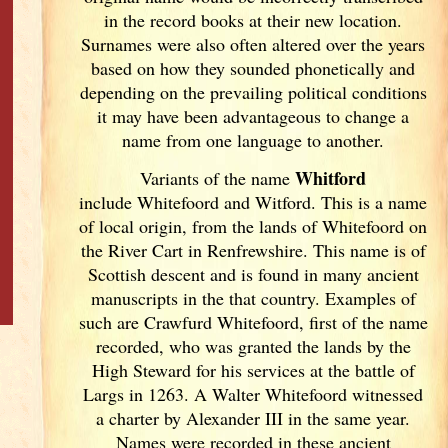
in the record books at their new location.
Surnames were also often altered over the years
based on how they sounded phonetically and
depending on the prevailing political conditions
it may have been advantageous to change a
name from one language to another.
Whitford
Variants of
the name
include Whitefoord and Witford. This is a name
of local origin, from the lands of Whitefoord on
the River Cart in Renfrewshire. This name is of
Scottish descent and is found in many ancient
manuscripts in the that country. Examples of
such are Crawfurd Whitefoord, first of the name
recorded, who was granted the lands by the
High Steward for his services at the battle of
Largs in 1263. A Walter Whitefoord witnessed
a charter by Alexander III in the same year.
Names were recorded in these ancient