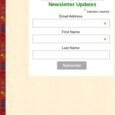
Newsletter Updates
*
indicates required
Email Address
*
First Name
*
Last Name