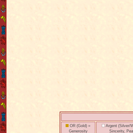
OR (Gold) =
Argent (Silver/W
Generosity
Sincerity, Pe