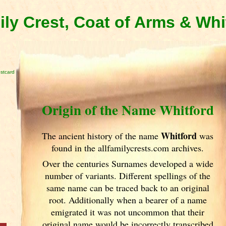
ily Crest, Coat of Arms & Wh
stcard
Origin of the Name Whitford
Whitford
The ancient history of the name
was
found in the allfamilycrests.com archives.
Over the centuries Surnames developed
a wide
number of variants. Different spellings of the
same name can be traced back to an original
root. Additionally when a bearer of a name
emigrated it was not uncommon that their
original name would be incorrectly transcribed