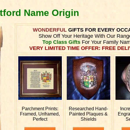
itford Name Origin
WONDERFUL
GIFTS FOR EVERY OCC
Show Off Your Heritage With Our Rang
Top Class Gifts
For Your Family Nam
VERY LIMITED TIME OFFER: FREE DELI
Parchment Prints:
Researched
Hand-
Incr
Framed, Unframed,
Painted Plaques &
Engr
Perfect
Shields
S