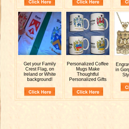
Get your
Family
Personalized
Coffee
Engr
Crest Flag, on
Mugs Make
in Gor
Ireland or White
Thoughtful
Sty
background!
Personalized Gifts