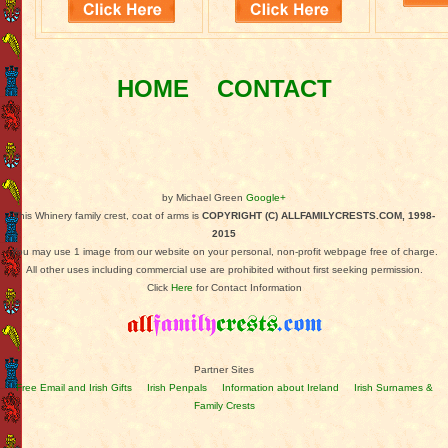
HOME
CONTACT
by Michael Green
Google+
This Whinery family crest, coat of arms is
COPYRIGHT (C) ALLFAMILYCRESTS.COM, 1998-
2015
You may use 1 image from our website on your personal, non-profit webpage free of charge.
All other uses including commercial use are prohibited without first seeking permission.
Click
Here
for Contact Information
Partner Sites
Free Email and Irish Gifts
Irish Penpals
Information about Ireland
Irish Surnames &
Family Crests