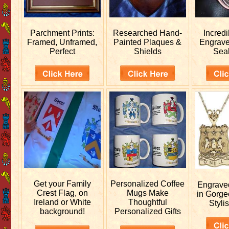
Parchment Prints:
Researched
Hand-
Incred
Framed, Unframed,
Painted Plaques &
Engrav
Perfect
Shields
Sea
Get your
Family
Personalized
Coffee
Engrav
Crest Flag, on
Mugs Make
in Gorge
Ireland or White
Thoughtful
Stylis
background!
Personalized Gifts