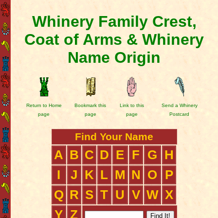
Whinery Family Crest,
Coat of Arms & Whinery
Name Origin
Return to Home
Bookmark this
Link to this
Send a Whinery
page
page
page
Postcard
Find Your Name
A
B
C
D
E
F
G
H
I
J
K
L
M
N
O
P
Q
R
S
T
U
V
W
X
Y
Z