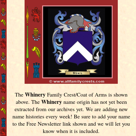
Whinery
The
Family Crest/Coat of Arms is shown
Whinery
above. The
name origin has not yet been
extracted from our archives yet.
We are adding new
name histories every week! Be sure to add your name
to the Free Newsletter link shown and we will let you
know when it is included.