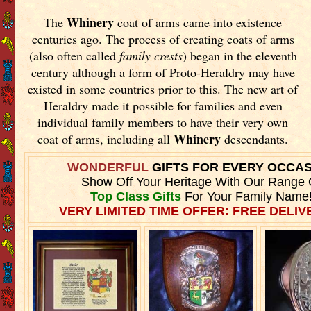
Whinery
The
coat of arms came into existence
centuries ago. The process of creating coats of arms
(also often called
family crests
) began in the eleventh
century although a form of Proto-Heraldry may have
existed in some countries prior to this. The new art of
Heraldry made it possible for families and even
individual family members to have their very own
Whinery
coat of arms, including all
descendants.
WONDERFUL
GIFTS FOR EVERY OCCA
Show Off Your Heritage With Our Range 
Top Class Gifts
For Your Family Name
VERY LIMITED TIME OFFER: FREE DELIVE