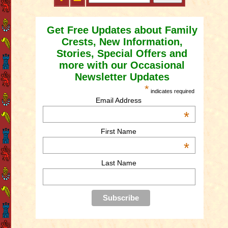
Get Free Updates about Family
Crests, New Information,
Stories, Special Offers and
more with our Occasional
Newsletter Updates
*
indicates required
Email Address
*
First Name
*
Last Name