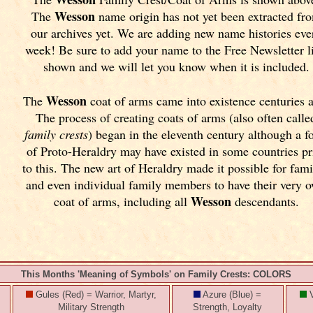
Wesson
The
name origin has not yet been extracted fr
our archives yet.
We are adding new name histories eve
week! Be sure to add your name to the Free Newsletter l
shown and we will let you know when it is included.
Wesson
The
coat of arms came into existence centuries 
The process of creating coats of arms (also often calle
family crests
) began in the eleventh
century although a f
of Proto-Heraldry may have existed in some countries pr
to this. The new art of Heraldry made it possible for fami
and even individual family members to have their very 
Wesson
coat of arms, including all
descendants.
This Months 'Meaning of Symbols' on Family Crests: COLORS
Gules (Red) = Warrior, Martyr,
Azure (Blue) =
V
Military Strength
Strength, Loyalty