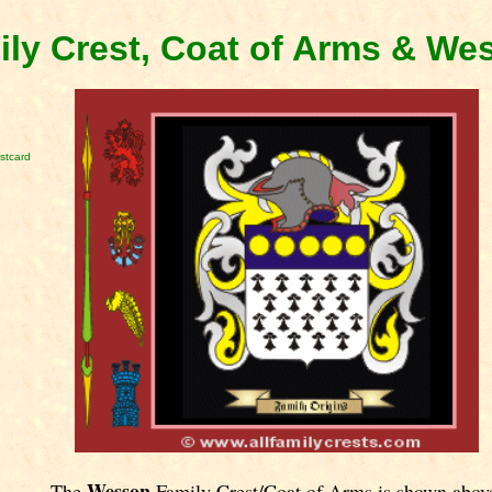
ly Crest, Coat of Arms & We
stcard
Wesson
The
Family Crest/Coat of Arms is shown abov