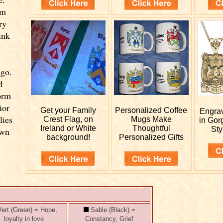
om
ry
ink
ago.
d
orm
ior
Get your
Family
Personalized
Coffee
Engra
lies
Crest Flag, on
Mugs Make
in Gor
Ireland or White
Thoughtful
Sty
own
background!
Personalized Gifts
ert (Green) = Hope,
Sable (Black) =
loyalty in love
Constancy, Grief