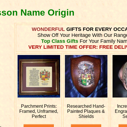
sson Name Origin
WONDERFUL
GIFTS FOR EVERY OCC
Show Off Your Heritage With Our Rang
Top Class Gifts
For Your Family Nam
VERY LIMITED TIME OFFER: FREE DELI
Parchment Prints:
Researched
Hand-
Incr
Framed, Unframed,
Painted Plaques &
Engr
Perfect
Shields
S
e.