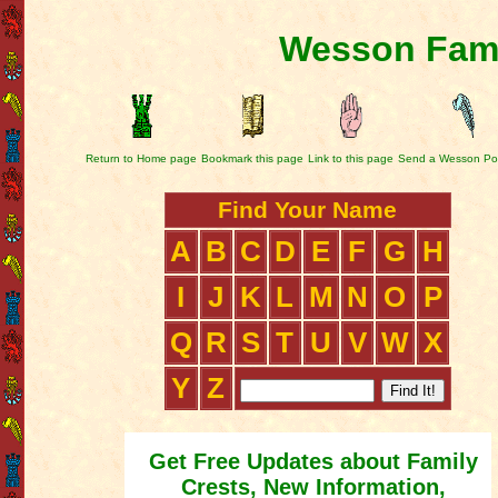
Wesson Fami
Return to Home page
Bookmark this page
Link to this page
Send a Wesson Po
Find Your Name
A
B
C
D
E
F
G
H
I
J
K
L
M
N
O
P
Q
R
S
T
U
V
W
X
Y
Z
Get Free Updates about Family
Crests, New Information,