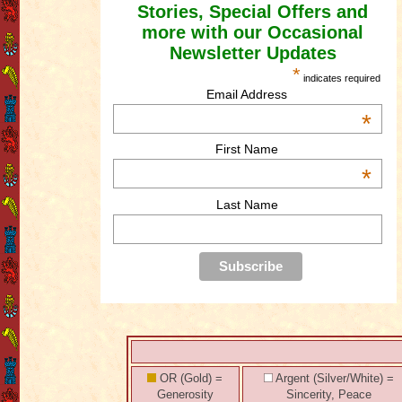
Stories, Special Offers and
more with our Occasional
Newsletter Updates
*
indicates required
Email Address
*
First Name
*
Last Name
OR (Gold) =
Argent (Silver/White) =
Generosity
Sincerity, Peace