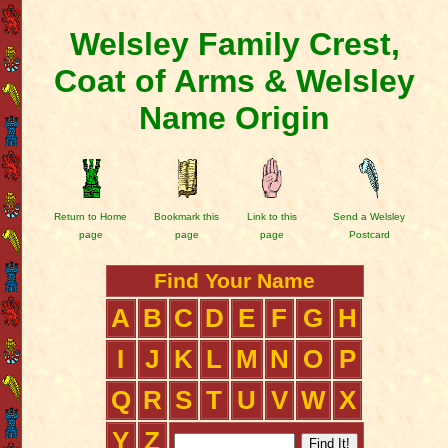
Welsley Family Crest,
Coat of Arms & Welsley
Name Origin
Return to Home
Bookmark this
Link to this
Send a Welsley
page
page
page
Postcard
Find Your Name
A
B
C
D
E
F
G
H
I
J
K
L
M
N
O
P
Q
R
S
T
U
V
W
X
Y
Z