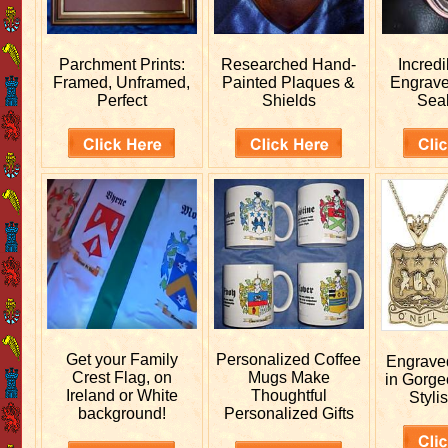
Parchment Prints:
Researched
Hand-
Incred
Framed, Unframed,
Painted Plaques &
Engrav
Perfect
Shields
Sea
Get your
Family
Personalized
Coffee
Engrav
Crest Flag, on
Mugs Make
in Gorge
Ireland or White
Thoughtful
Stylis
background!
Personalized Gifts