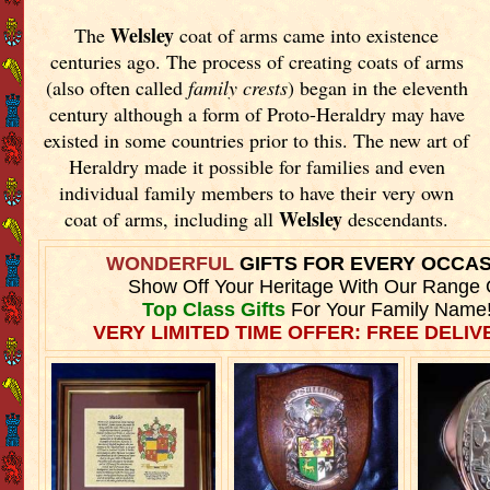
Welsley
The
coat of arms came into existence
centuries ago. The process of creating coats of arms
(also often called
family crests
) began in the eleventh
century although a form of Proto-Heraldry may have
existed in some countries prior to this. The new art of
Heraldry made it possible for families and even
individual family members to have their very own
Welsley
coat of arms, including all
descendants.
WONDERFUL
GIFTS FOR EVERY OCCA
Show Off Your Heritage With Our Range 
Top Class Gifts
For Your Family Name
VERY LIMITED TIME OFFER: FREE DELIVE