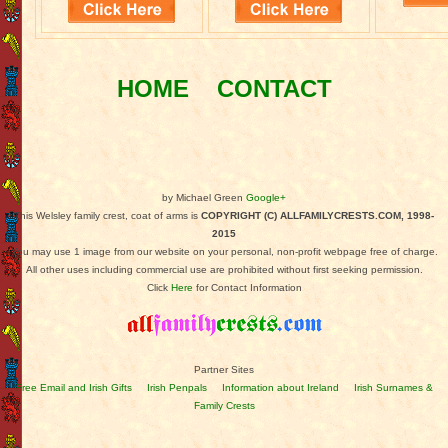
HOME
CONTACT
by Michael Green
Google+
This Welsley family crest, coat of arms is
COPYRIGHT (C) ALLFAMILYCRESTS.COM, 1998-
2015
You may use 1 image from our website on your personal, non-profit webpage free of charge.
All other uses including commercial use are prohibited without first seeking permission.
Click
Here
for Contact Information
Partner Sites
Free Email and Irish Gifts
Irish Penpals
Information about Ireland
Irish Surnames &
Family Crests