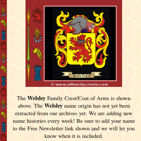
Welsley
The
Family Crest/Coat of Arms is shown
Welsley
above. The
name origin has not yet been
extracted from our archives yet.
We are adding new
name histories every week! Be sure to add your name
to the Free Newsletter link shown and we will let you
know when it is included.