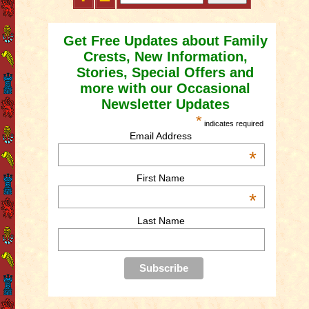
Get Free Updates about Family
Crests, New Information,
Stories, Special Offers and
more with our Occasional
Newsletter Updates
*
indicates required
Email Address
*
First Name
*
Last Name