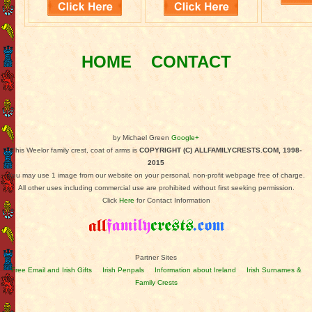
HOME
CONTACT
by Michael Green
Google+
This Weelor family crest, coat of arms is
COPYRIGHT (C) ALLFAMILYCRESTS.COM, 1998-
2015
You may use 1 image from our website on your personal, non-profit webpage free of charge.
All other uses including commercial use are prohibited without first seeking permission.
Click
Here
for Contact Information
Partner Sites
Free Email and Irish Gifts
Irish Penpals
Information about Ireland
Irish Surnames &
Family Crests