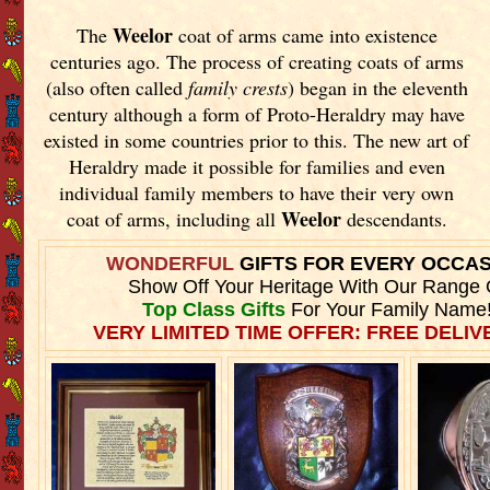
Weelor
The
coat of arms came into existence
centuries ago. The process of creating coats of arms
(also often called
family crests
) began in the eleventh
century although a form of Proto-Heraldry may have
existed in some countries prior to this. The new art of
Heraldry made it possible for families and even
individual family members to have their very own
Weelor
coat of arms, including all
descendants.
WONDERFUL
GIFTS FOR EVERY OCCA
Show Off Your Heritage With Our Range 
Top Class Gifts
For Your Family Name
VERY LIMITED TIME OFFER: FREE DELIVE