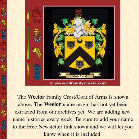
Weelor
The
Family Crest/Coat of Arms is shown
Weelor
above. The
name origin has not yet been
extracted from our archives yet.
We are adding new
name histories every week! Be sure to add your name
to the Free Newsletter link shown and we will let you
know when it is included.