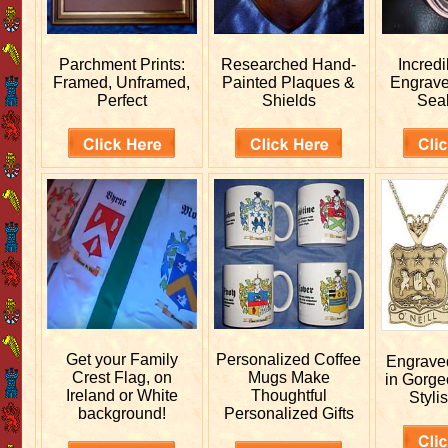
Parchment Prints:
Researched
Hand-
Incred
Framed, Unframed,
Painted Plaques &
Engrav
Perfect
Shields
Sea
Get your
Family
Personalized
Coffee
Engrav
Crest Flag, on
Mugs Make
in Gorge
Ireland or White
Thoughtful
Stylis
background!
Personalized Gifts