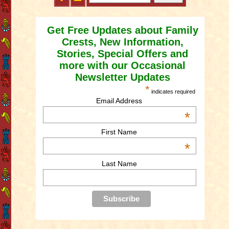
Get Free Updates about Family
Crests, New Information,
Stories, Special Offers and
more with our Occasional
Newsletter Updates
*
indicates required
Email Address
*
First Name
*
Last Name