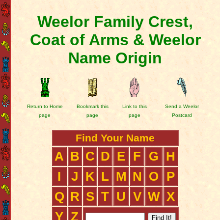
Weelor Family Crest,
Coat of Arms & Weelor
Name Origin
Return to Home
Bookmark this
Link to this
Send a Weelor
page
page
page
Postcard
Find Your Name
A
B
C
D
E
F
G
H
I
J
K
L
M
N
O
P
Q
R
S
T
U
V
W
X
Y
Z