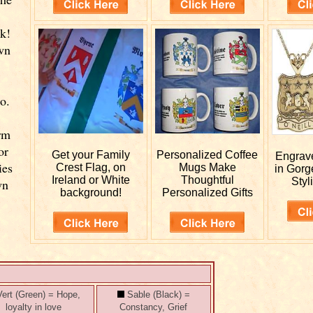
k!
wn
o.
rm
or
Get your
Family
Personalized
Coffee
Engra
ies
Crest Flag, on
Mugs Make
in Gorg
Ireland or White
Thoughtful
Styl
wn
background!
Personalized Gifts
ert (Green) = Hope,
Sable (Black) =
loyalty in love
Constancy, Grief