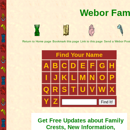
Webor Fami
Return to Home page
Bookmark this page
Link to this page
Send a Webor Pos
Find Your Name
A
B
C
D
E
F
G
H
I
J
K
L
M
N
O
P
Q
R
S
T
U
V
W
X
Y
Z
Get Free Updates about Family
Crests, New Information,