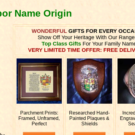
bor Name Origin
WONDERFUL
GIFTS FOR EVERY OCCA
Show Off Your Heritage With Our Range
Top Class Gifts
For Your Family Nam
VERY LIMITED TIME OFFER: FREE DELIV
Parchment Prints:
Researched
Hand-
Incre
Framed, Unframed,
Painted Plaques &
Engra
Perfect
Shields
Se
The