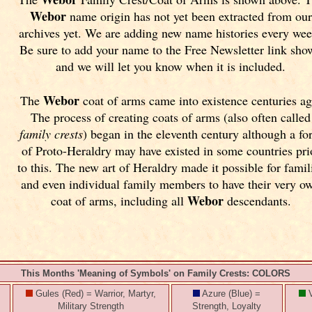
Webor
name origin has not yet been extracted from our
archives yet.
We are adding new name histories every wee
Be sure to add your name to the Free Newsletter link sho
and we will let you know when it is included.
Webor
The
coat of arms came into existence centuries ag
The process of creating coats of arms (also often called
family crests
) began in the eleventh
century although a fo
of Proto-Heraldry may have existed in some countries pri
to this. The new art of Heraldry made it possible for famil
and even individual family members to have their very o
Webor
coat of arms, including all
descendants.
This Months 'Meaning of Symbols' on Family Crests: COLORS
Gules (Red) = Warrior, Martyr,
Azure (Blue) =
V
Military Strength
Strength, Loyalty