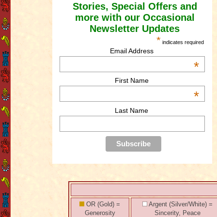
Stories, Special Offers and
more with our Occasional
Newsletter Updates
*
indicates required
Email Address
*
First Name
*
Last Name
OR (Gold) =
Argent (Silver/White) =
Generosity
Sincerity, Peace