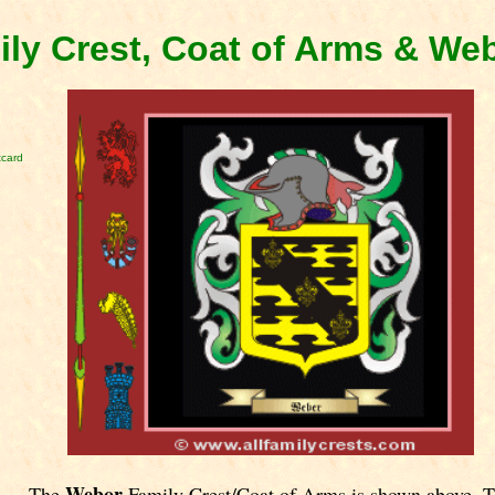
ly Crest, Coat of Arms & We
tcard
Webor
The
Family Crest/Coat of Arms is shown above. 