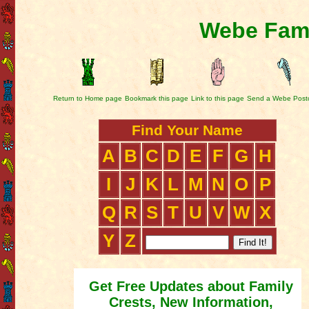
Webe Fami
Return to Home page
Bookmark this page
Link to this page
Send a Webe Post
Find Your Name
A
B
C
D
E
F
G
H
I
J
K
L
M
N
O
P
Q
R
S
T
U
V
W
X
Y
Z
Get Free Updates about Family
Crests, New Information,