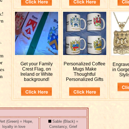
k!
wn
.
rm
or
Get your
Family
Personalized
Coffee
Engrav
ies
Crest Flag, on
Mugs Make
in Gorg
Ireland or White
Thoughtful
Styli
wn
background!
Personalized Gifts
ert (Green) = Hope,
Sable (Black) =
loyalty in love
Constancy, Grief