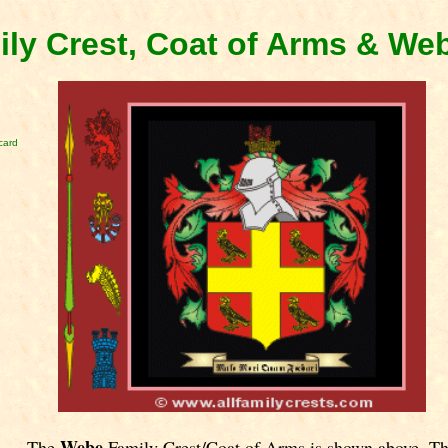
ly Crest, Coat of Arms & We
card
Webe
The
Family Crest/Coat of Arms is shown above. T