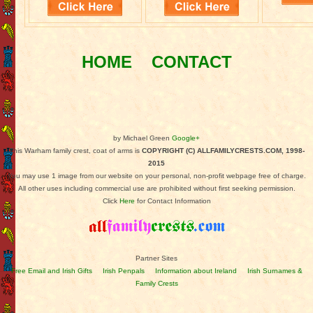
HOME
CONTACT
by Michael Green
Google+
This Warham family crest, coat of arms is
COPYRIGHT (C) ALLFAMILYCRESTS.COM, 1998-
2015
You may use 1 image from our website on your personal, non-profit webpage free of charge.
All other uses including commercial use are prohibited without first seeking permission.
Click
Here
for Contact Information
Partner Sites
Free Email and Irish Gifts
Irish Penpals
Information about Ireland
Irish Surnames &
Family Crests