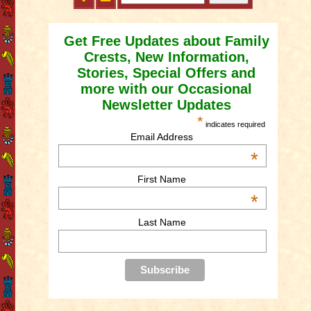
Get Free Updates about Family
Crests, New Information,
Stories, Special Offers and
more with our Occasional
Newsletter Updates
*
indicates required
Email Address
*
First Name
*
Last Name