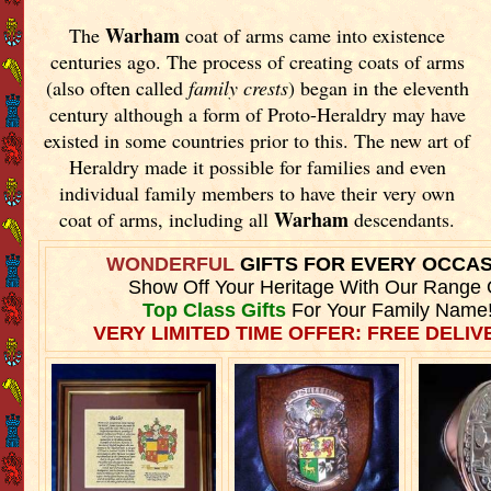
Warham
The
coat of arms came into existence
centuries ago. The process of creating coats of arms
(also often called
family crests
) began in the eleventh
century although a form of Proto-Heraldry may have
existed in some countries prior to this. The new art of
Heraldry made it possible for families and even
individual family members to have their very own
Warham
coat of arms, including all
descendants.
WONDERFUL
GIFTS FOR EVERY OCCA
Show Off Your Heritage With Our Range 
Top Class Gifts
For Your Family Name
VERY LIMITED TIME OFFER: FREE DELIVE