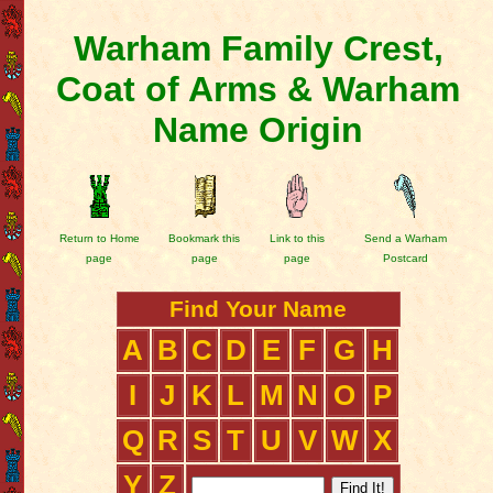
Warham Family Crest,
Coat of Arms & Warham
Name Origin
Return to Home
Bookmark this
Link to this
Send a Warham
page
page
page
Postcard
Find Your Name
A
B
C
D
E
F
G
H
I
J
K
L
M
N
O
P
Q
R
S
T
U
V
W
X
Y
Z