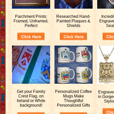
Parchment Prints:
Researched
Hand-
Incred
Framed, Unframed,
Painted Plaques &
Engrav
Perfect
Shields
Sea
Get your
Family
Personalized
Coffee
Engrav
Crest Flag, on
Mugs Make
in Gorge
Ireland or White
Thoughtful
Stylis
background!
Personalized Gifts