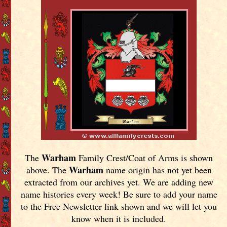
Warham
The
Family Crest/Coat of Arms is shown
Warham
above. The
name origin has not yet been
extracted from our archives yet.
We are adding new
name histories every week! Be sure to add your name
to the Free Newsletter link shown and we will let you
know when it is included.