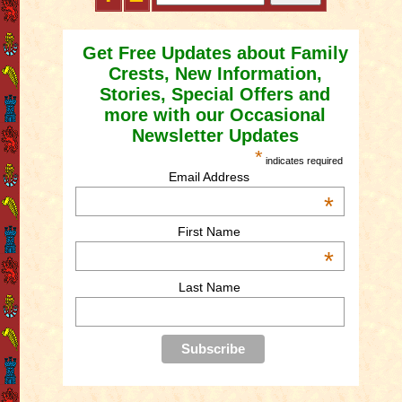
Get Free Updates about Family
Crests, New Information,
Stories, Special Offers and
more with our Occasional
Newsletter Updates
*
indicates required
Email Address
*
First Name
*
Last Name