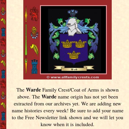
Warde
The
Family Crest/Coat of Arms is shown
Warde
above. The
name origin has not yet been
extracted from our archives yet.
We are adding new
name histories every week! Be sure to add your name
to the Free Newsletter link shown and we will let you
know when it is included.