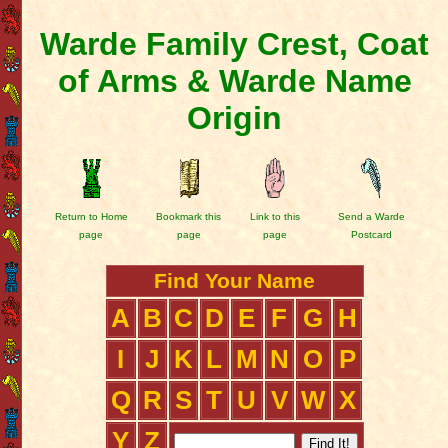
Warde Family Crest, Coat
of Arms & Warde Name
Origin
Return to Home
Bookmark this
Link to this
Send a Warde
page
page
page
Postcard
Find Your Name
A
B
C
D
E
F
G
H
I
J
K
L
M
N
O
P
Q
R
S
T
U
V
W
X
Y
Z