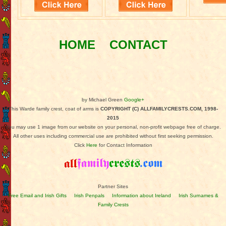
HOME
CONTACT
by Michael Green
Google+
This Warde family crest, coat of arms is
COPYRIGHT (C) ALLFAMILYCRESTS.COM, 1998-
2015
You may use 1 image from our website on your personal, non-profit webpage free of charge.
All other uses including commercial use are prohibited without first seeking permission.
Click
Here
for Contact Information
Partner Sites
Free Email and Irish Gifts
Irish Penpals
Information about Ireland
Irish Surnames &
Family Crests