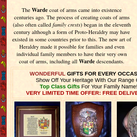
Warde
The
coat of arms came into existence
centuries ago. The process of creating coats of arms
(also often called
family crests
) began in the eleventh
century although a form of Proto-Heraldry may have
existed in some countries prior to this. The new art of
Heraldry made it possible for families and even
individual family members to have their very own
Warde
coat of arms, including all
descendants.
WONDERFUL
GIFTS FOR EVERY OCCA
Show Off Your Heritage With Our Range 
Top Class Gifts
For Your Family Name
VERY LIMITED TIME OFFER: FREE DELIVE