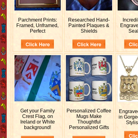
Parchment Prints:
Researched
Hand-
Incred
Framed, Unframed,
Painted Plaques &
Engrav
Perfect
Shields
Sea
Get your
Family
Personalized
Coffee
Engrav
Crest Flag, on
Mugs Make
in Gorge
Ireland or White
Thoughtful
Stylis
background!
Personalized Gifts