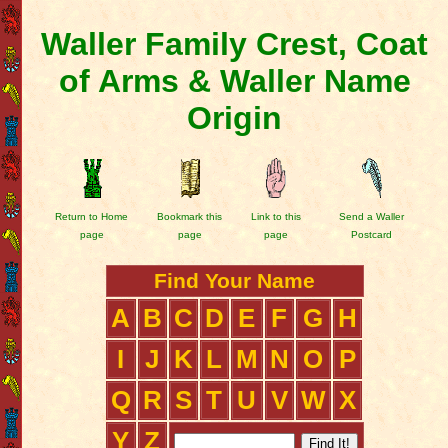
Waller Family Crest, Coat
of Arms & Waller Name
Origin
Return to Home
Bookmark this
Link to this
Send a Waller
page
page
page
Postcard
Find Your Name
A
B
C
D
E
F
G
H
I
J
K
L
M
N
O
P
Q
R
S
T
U
V
W
X
Y
Z