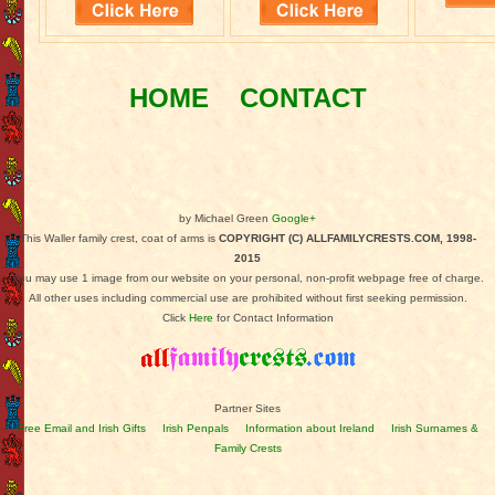
HOME
CONTACT
by Michael Green
Google+
This Waller family crest, coat of arms is
COPYRIGHT (C) ALLFAMILYCRESTS.COM, 1998-
2015
You may use 1 image from our website on your personal, non-profit webpage free of charge.
All other uses including commercial use are prohibited without first seeking permission.
Click
Here
for Contact Information
Partner Sites
Free Email and Irish Gifts
Irish Penpals
Information about Ireland
Irish Surnames &
Family Crests