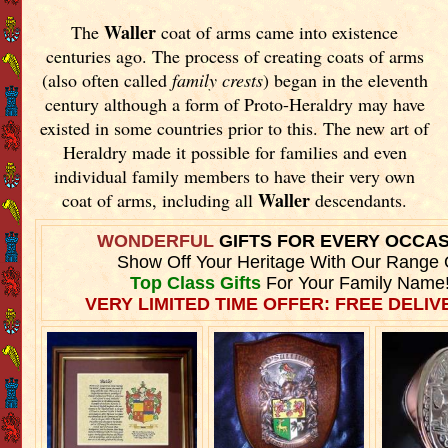
Waller
The
coat of arms came into existence
centuries ago. The process of creating coats of arms
(also often called
family crests
) began in the eleventh
century although a form of Proto-Heraldry may have
existed in some countries prior to this. The new art of
Heraldry made it possible for families and even
individual family members to have their very own
Waller
coat of arms, including all
descendants.
WONDERFUL
GIFTS FOR EVERY OCCA
Show Off Your Heritage With Our Range 
Top Class Gifts
For Your Family Name
VERY LIMITED TIME OFFER: FREE DELIVE