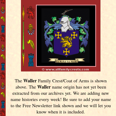
Waller
The
Family Crest/Coat of Arms is shown
Waller
above. The
name origin has not yet been
extracted from our archives yet.
We are adding new
name histories every week! Be sure to add your name
to the Free Newsletter link shown and we will let you
know when it is included.