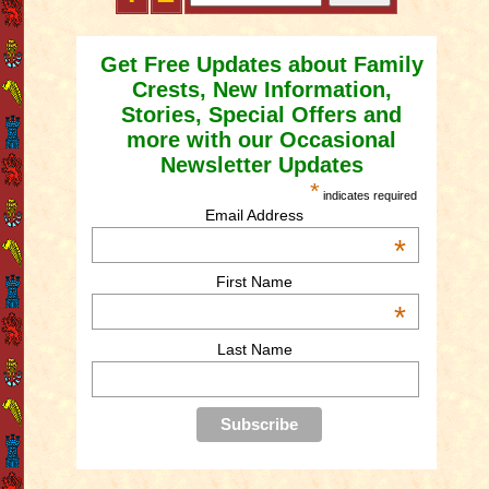
Get Free Updates about Family
Crests, New Information,
Stories, Special Offers and
more with our Occasional
Newsletter Updates
*
indicates required
Email Address
*
First Name
*
Last Name