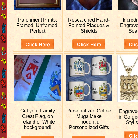
Parchment Prints:
Researched
Hand-
Incred
Framed, Unframed,
Painted Plaques &
Engrav
Perfect
Shields
Sea
Get your
Family
Personalized
Coffee
Engrav
Crest Flag, on
Mugs Make
in Gorge
Ireland or White
Thoughtful
Stylis
background!
Personalized Gifts