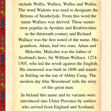
include Wallis, Wallice, Walles and Wallas.
The word Walenis was used to designate the
Britons of Strathclyde. From this word the
name Wallace was derived. These names
were popular in Ayrshire and Renfrewshire
in the thirteenth century and Richard
Wallace was the first noted of the name. His
grandson, Adam, had two sons, Adam and
Malcolm. Malcolm was the father of
Scotland
's hero, Sir William Wallace, 1274-
1305, who led the revolt against the English.
His memorial was built in 1896 and stands
in Stirling on the top of Abbey Craig. The
modern day film 'Braveheart' tells the story
of this great man.
In Ireland
this name and its variants
were
introduced into Ulster
Province by settlers
who arrived from England
and Scotland
,