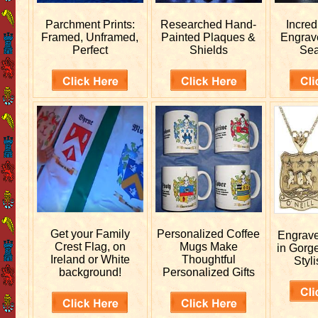
Parchment Prints:
Researched
Hand-
Incred
Framed, Unframed,
Painted Plaques &
Engra
Perfect
Shields
Sea
Get your
Family
Personalized
Coffee
Engrav
Crest Flag, on
Mugs Make
in Gorg
Ireland or White
Thoughtful
Styli
background!
Personalized Gifts