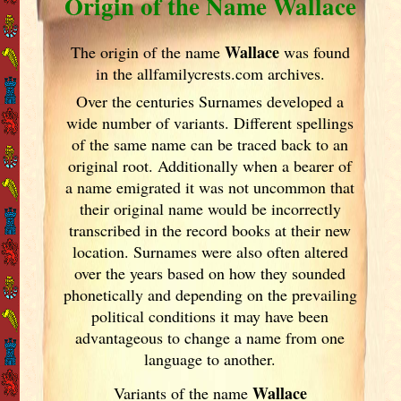
Origin of the Name Wallace
Wallace
The origin of the name
was found
in the allfamilycrests.com archives.
Over the centuries Surnames developed
a
wide number of variants. Different spellings
of the same name can be traced back to an
original root. Additionally when a bearer of
a name emigrated it was not uncommon that
their original name would be incorrectly
transcribed in the record books at their new
location. Surnames were also often altered
over the years
based on how they sounded
phonetically and depending on the prevailing
political conditions it may have been
advantageous to change a name from one
language to another.
Wallace
Variants of
the name