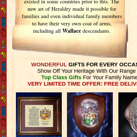
existed in some countries prior to this. The
new art of Heraldry made it possible for
families and even individual family members
to have their very own coat of arms,
Wallace
including all
descendants.
WONDERFUL
GIFTS FOR EVERY OCCA
Show Off Your Heritage With Our Range
Top Class Gifts
For Your Family Name
VERY LIMITED TIME OFFER: FREE DELIV