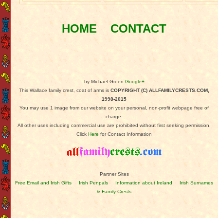
HOME
CONTACT
by Michael Green
Google+
This Wallace family crest, coat of arms is
COPYRIGHT (C) ALLFAMILYCRESTS.COM,
1998-2015
You may use 1 image from our website on your personal, non-profit webpage free of
charge.
All other uses including commercial use are prohibited without first seeking permission.
Click
Here
for Contact Information
Partner Sites
Free Email and Irish Gifts
Irish Penpals
Information about Ireland
Irish Surnames
& Family Crests