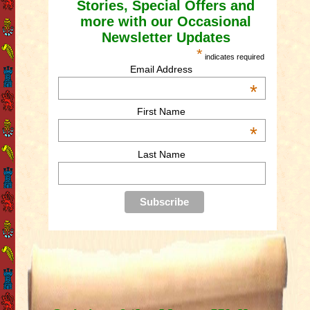
Stories, Special Offers and
more with our Occasional
Newsletter Updates
*
indicates required
Email Address
*
First Name
*
Last Name