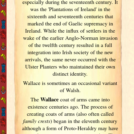
especially during the seventeenth century. It
was the 'Plantations of Ireland
' in the
sixteenth and seventeenth centuries that
marked the end of Gaelic supremacy in
Ireland
. While the influx of settlers in the
wake of the earlier Anglo-Norman invasion
of the twelfth century resulted in a full
integration into Irish
society of the new
arrivals, the same never occurred with the
Ulster
Planters who maintained their own
distinct identity.
Wallace is sometimes an occasional variant
of Walsh.
Wallace
The
coat of arms came into
existence centuries ago. The process of
creating coats of arms (also often called
family crests
) began in the eleventh
century
although a form of Proto-Heraldry may have