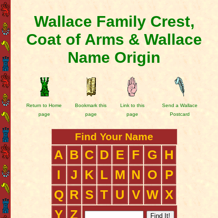
Wallace Family Crest,
Coat of Arms & Wallace
Name Origin
Return to Home
Bookmark this
Link to this
Send a Wallace
page
page
page
Postcard
Find Your Name
A
B
C
D
E
F
G
H
I
J
K
L
M
N
O
P
Q
R
S
T
U
V
W
X
Y
Z