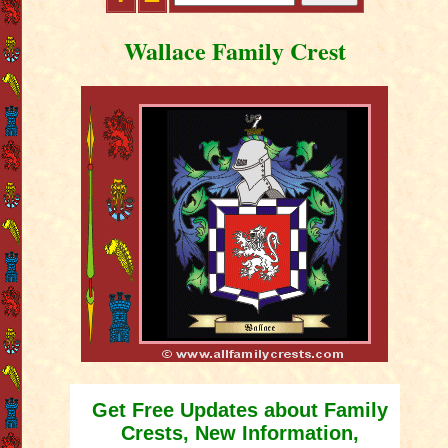
Wallace Family Crest
Get Free Updates about Family
Crests, New Information,