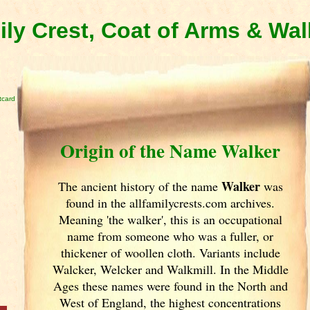
ly Crest, Coat of Arms & Wa
tcard
Origin of the Name Walker
Walker
The ancient history of the name
was
found in the allfamilycrests.com archives.
Meaning 'the walker', this is an occupational
name from someone who was a fuller, or
thickener of woollen cloth. Variants include
Walcker, Welcker and Walkmill. In the Middle
Ages these names were found in the North and
West of England
, the highest concentrations