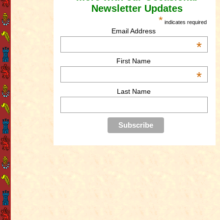
Newsletter Updates
*
indicates required
Email Address
*
First Name
*
Last Name