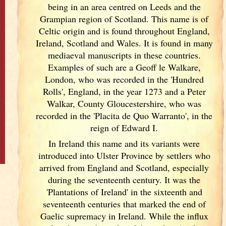
being in an area centred on Leeds and the
Grampian region of Scotland
. This name is of
Celtic origin and is found throughout England
,
Ireland
, Scotland
and Wales. It is found in many
mediaeval manuscripts in these countries.
Examples of such are a Geoff le Walkare,
London, who was recorded in the 'Hundred
Rolls', England
, in the year 1273 and a Peter
Walkar, County Gloucestershire, who was
recorded in the 'Placita de Quo Warranto', in the
reign of Edward I.
In Ireland
this name and its variants
were
introduced into Ulster
Province by settlers who
arrived from England
and Scotland
, especially
during the seventeenth century. It was the
'Plantations of Ireland
' in the sixteenth and
seventeenth centuries that marked the end of
Gaelic supremacy in Ireland
. While the influx