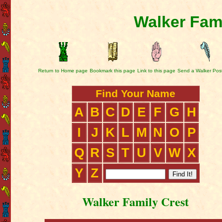
Walker Fami
Return to Home page
Bookmark this page
Link to this page
Send a Walker Pos
Find Your Name
A
B
C
D
E
F
G
H
I
J
K
L
M
N
O
P
Q
R
S
T
U
V
W
X
Y
Z
Walker Family Crest