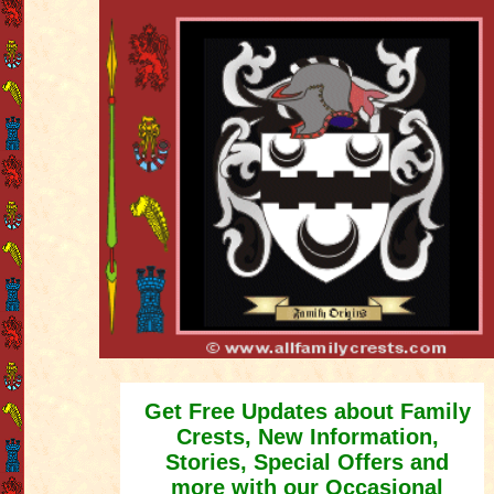
Get Free Updates about Family
Crests, New Information,
Stories, Special Offers and
more with our Occasional