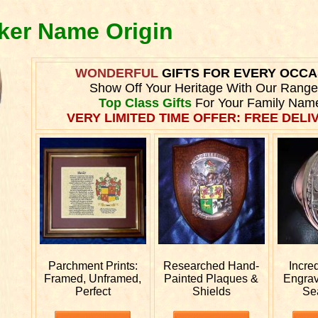
lker Name Origin
WONDERFUL
GIFTS FOR EVERY OCCA
Show Off Your Heritage With Our Range
Top Class Gifts
For Your Family Nam
VERY LIMITED TIME OFFER: FREE DELIV
Parchment Prints:
Researched
Hand-
Incre
Framed, Unframed,
Painted Plaques &
Engra
Perfect
Shields
Se