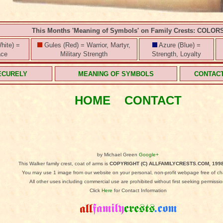
This Months 'Meaning of Symbols' on Family Crests: COLOR
hite) =
Gules (Red) = Warrior, Martyr,
Azure (Blue) =
ace
Military Strength
Strength, Loyalty
ECURELY
MEANING OF SYMBOLS
CONTAC
HOME
CONTACT
by Michael Green
Google+
This Walker family crest, coat of arms is
COPYRIGHT (C) ALLFAMILYCRESTS.COM, 1998
You may use 1 image from our website on your personal, non-profit webpage free of ch
All other uses including commercial use are prohibited without first seeking permissio
Click
Here
for Contact Information