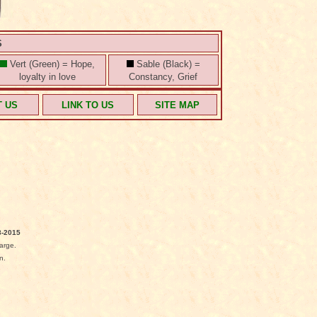
S
Vert (Green) = Hope,
Sable (Black) =
loyalty in love
Constancy, Grief
T US
LINK TO US
SITE MAP
-2015
arge.
n.