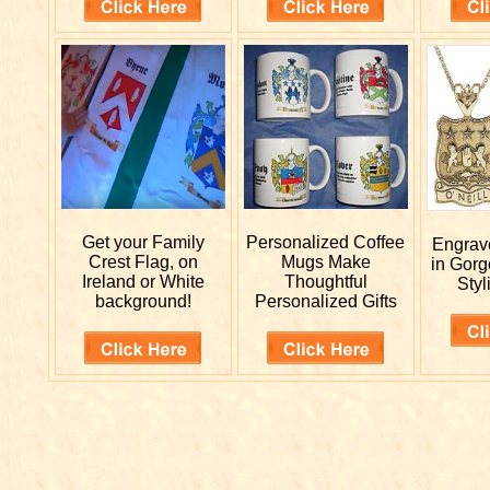
Get your
Family
Personalized
Coffee
Engra
Crest Flag, on
Mugs Make
in Gorg
Ireland or White
Thoughtful
Styl
background!
Personalized Gifts