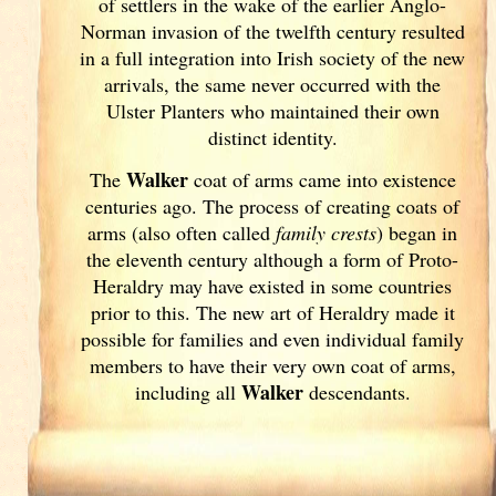
of settlers in the wake of the earlier Anglo-
Norman invasion of the twelfth century resulted
in a full integration into Irish
society of the new
arrivals, the same never occurred with the
Ulster
Planters who maintained their own
distinct identity.
Walker
The
coat of arms came into existence
centuries ago. The process of creating coats of
arms (also often called
family crests
) began in
the eleventh
century although a form of Proto-
Heraldry may have existed in some countries
prior to this. The new art of Heraldry made it
possible for families and even individual family
members to have their very own coat of arms,
Walker
including all
descendants.