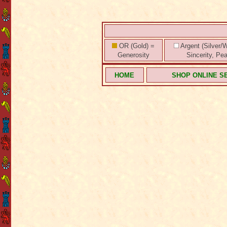
OR (Gold) =
Argent (Silver/W
Generosity
Sincerity, Pe
HOME
SHOP ONLINE S